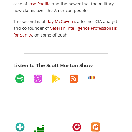
case of
Jose Padilla
and the power that the military
now claims over the American people.
The second is of
Ray McGovern
, a former CIA analyst
and co-founder of
Veteran Intelligence Professionals
for Sanity
, on some of Bush
Listen to The Scott Horton Show