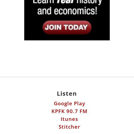
Listen
Google Play
KPFK 90.7 FM
Itunes
Stitcher
Links
Fools Errand
Libertarian Institute