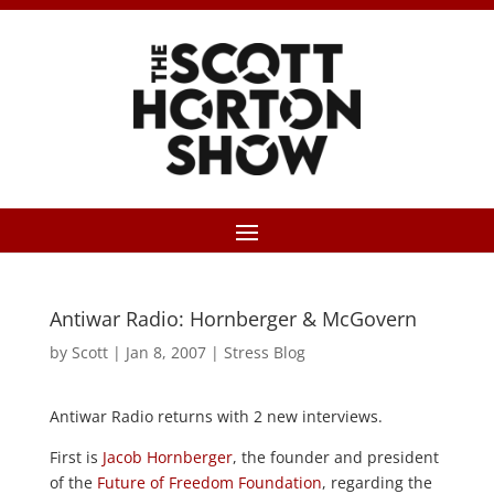
Antiwar Radio: Hornberger & McGovern
by
Scott
|
Jan 8, 2007
|
Stress Blog
Antiwar Radio returns with 2 new interviews.
First is
Jacob Hornberger
, the founder and president
of the
Future of Freedom Foundation
, regarding the