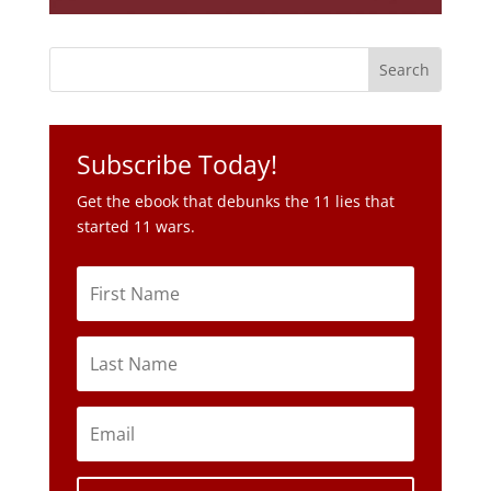
Subscribe Today!
Get the ebook that debunks the 11 lies that
started 11 wars.
Subscribe