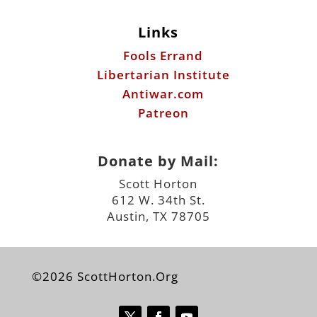
Antiwar.com
Patreon
Donate by Mail:
Scott Horton
612 W. 34th St.
Austin, TX 78705
©2026 ScottHorton.Org