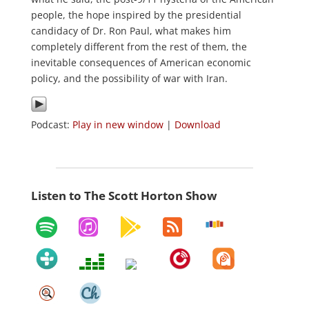
people, the hope inspired by the presidential
candidacy of Dr. Ron Paul, what makes him
completely different from the rest of them, the
inevitable consequences of American economic
policy, and the possibility of war with Iran.
Podcast:
Play in new window
|
Download
Listen to The Scott Horton Show