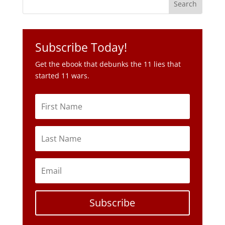
Subscribe Today!
Get the ebook that debunks the 11 lies that
started 11 wars.
Subscribe