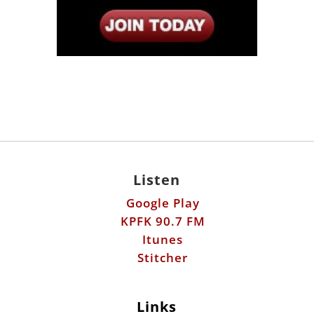
Listen
Google Play
KPFK 90.7 FM
Itunes
Stitcher
Links