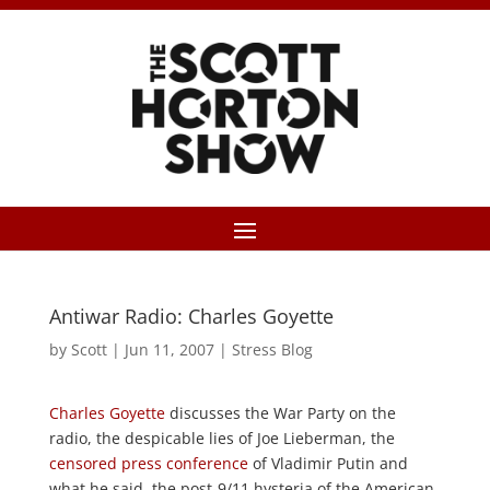
Antiwar Radio: Charles Goyette
by
Scott
|
Jun 11, 2007
|
Stress Blog
Charles Goyette
discusses the War Party on the
radio, the despicable lies of Joe Lieberman, the
censored press conference
of Vladimir Putin and
what he said, the post-9/11 hysteria of the American