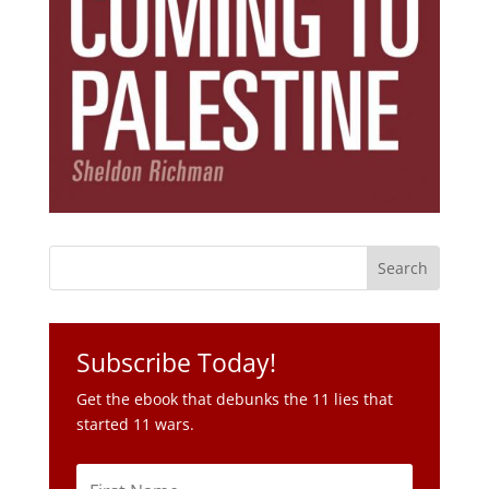
Subscribe Today!
Get the ebook that debunks the 11 lies that
started 11 wars.