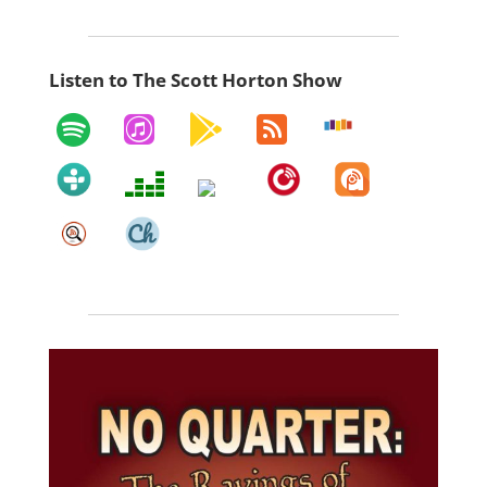
Listen to The Scott Horton Show