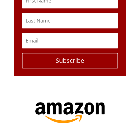
Subscribe