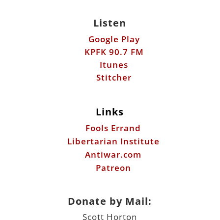
Listen
Google Play
KPFK 90.7 FM
Itunes
Stitcher
Links
Fools Errand
Libertarian Institute
Antiwar.com
Patreon
Donate by Mail:
Scott Horton