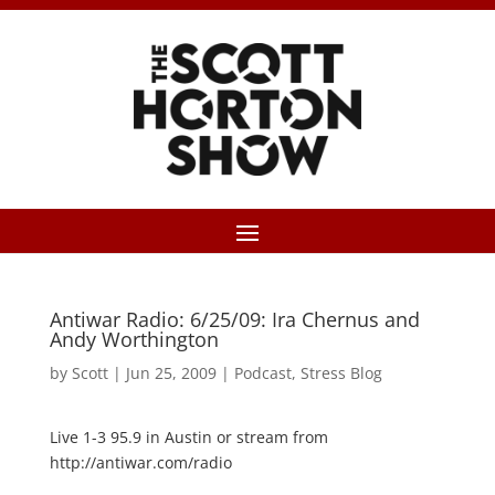
Antiwar Radio: 6/25/09: Ira Chernus and
Andy Worthington
by
Scott
|
Jun 25, 2009
|
Podcast
,
Stress Blog
Live 1-3 95.9 in Austin or stream from
http://antiwar.com/radio