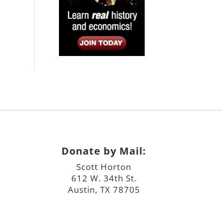
Donate by Mail:
Scott Horton
612 W. 34th St.
Austin, TX 78705