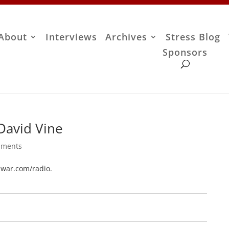
About
Interviews
Archives
Stress Blog
Sponsors
David Vine
mments
tiwar.com/radio.