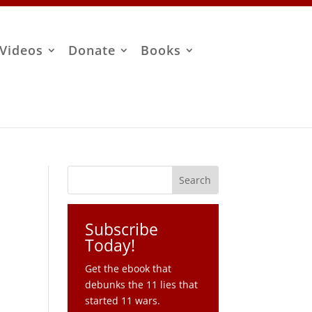
Videos
Donate
Books
Subscribe
Today!
Get the ebook that
debunks the 11 lies that
started 11 wars.