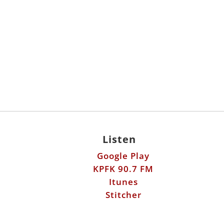
Listen
Google Play
KPFK 90.7 FM
Itunes
Stitcher