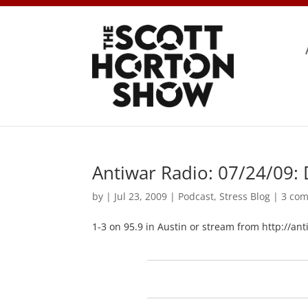
Antiwar Radio: 07/24/09: 
by
|
Jul 23, 2009
|
Podcast
,
Stress Blog
|
3 co
1-3 on 95.9 in Austin or stream from http://an