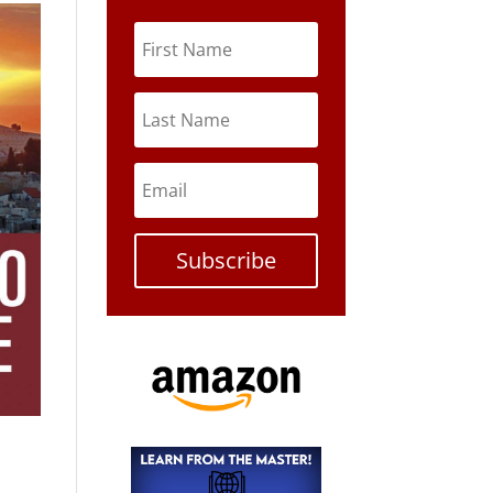
Subscribe