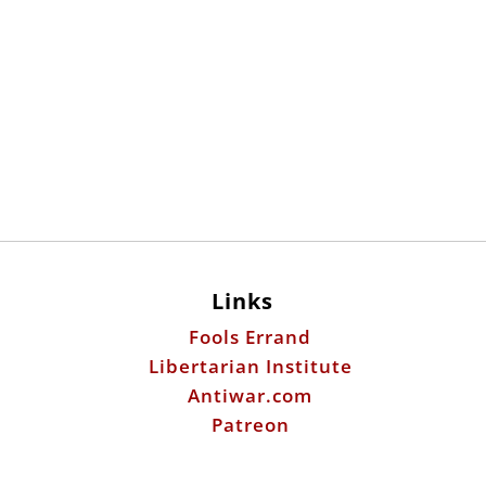
Links
Fools Errand
Libertarian Institute
Antiwar.com
Patreon