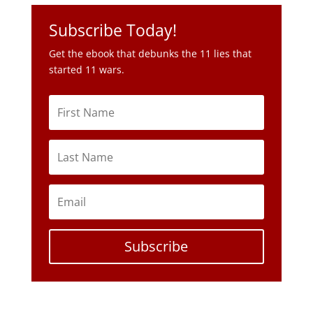
Subscribe Today!
Get the ebook that debunks the 11 lies that
started 11 wars.
Subscribe