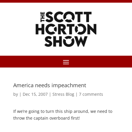
America needs impeachment
by
|
Dec 15, 2007
|
Stress Blog
|
7 comments
If we’re going to turn this ship around, we need to
throw the captain overboard first!