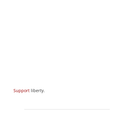
Support
liberty.