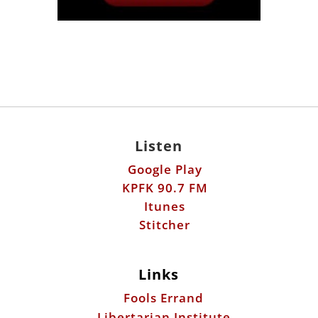
Listen
Google Play
KPFK 90.7 FM
Itunes
Stitcher
Links
Fools Errand
Libertarian Institute