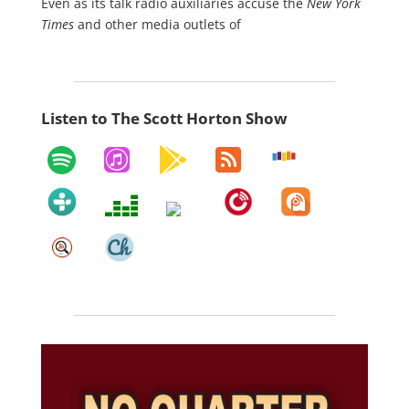
Even as its talk radio auxiliaries accuse the
New York
Times
and other media outlets of
Listen to The Scott Horton Show