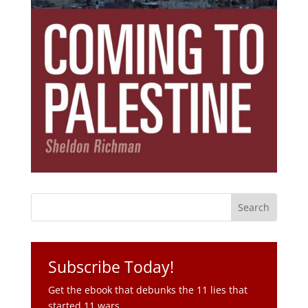
Subscribe Today!
Get the ebook that debunks the 11 lies that
started 11 wars.