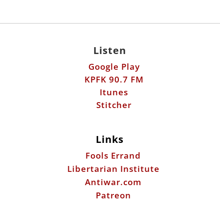
Listen
Google Play
KPFK 90.7 FM
Itunes
Stitcher
Links
Fools Errand
Libertarian Institute
Antiwar.com
Patreon