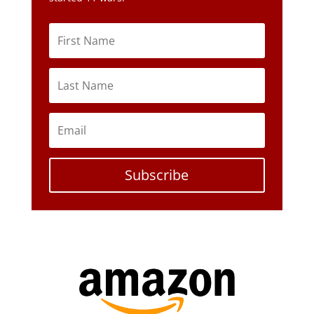
Subscribe