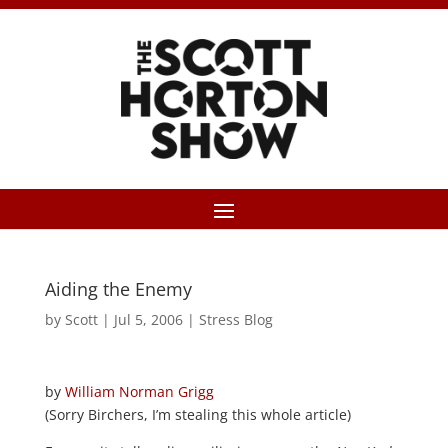
Aiding the Enemy
by
Scott
|
Jul 5, 2006
|
Stress Blog
by
William Norman Grigg
(Sorry Birchers, I’m stealing this whole article)