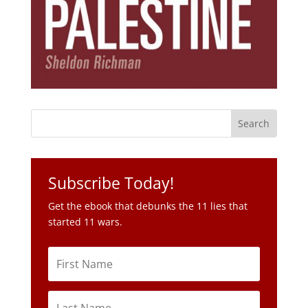
Subscribe Today!
Get the ebook that debunks the 11 lies that
started 11 wars.