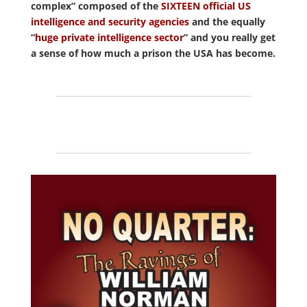
complex” composed of the
SIXTEEN official US
intelligence and security agencies
and the equally
“
huge private intelligence sector
” and you really get
a sense of how much a prison the USA has become.