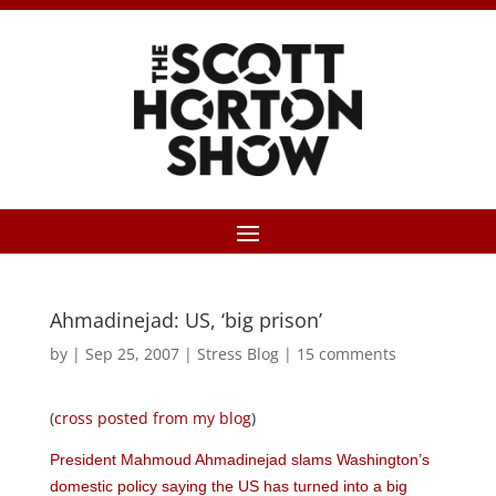
Ahmadinejad: US, ‘big prison’
by
|
Sep 25, 2007
|
Stress Blog
|
15 comments
(
cross posted from my blog
)
President Mahmoud Ahmadinejad slams Washington’s
domestic policy saying the US has turned into a big