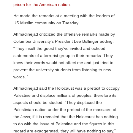
prison for the American nation
.
He made the remarks at a meeting with the leaders of
US Muslim community on Tuesday.
Ahmadinejad criticized the offensive remarks made by
Columbia University’s President Lee Bollinger adding,
“They insult the guest they’ve invited and echoed
statements of a terrorist group in their remarks. They
knew their words would not affect me and just tried to
prevent the university students from listening to new
words. “
Ahmadinejad said the Holocaust was a pretext to occupy
Palestine and displace millions of peoples, therefore its
aspects should be studied. “They displaced
the
Palestinian nation under the pretext of the massacre of
the Jews; if it is revealed that the Holocaust has nothing
to do with the issue of Palestine and the figures in this
regard are exaggerated, they will have nothing to say.”