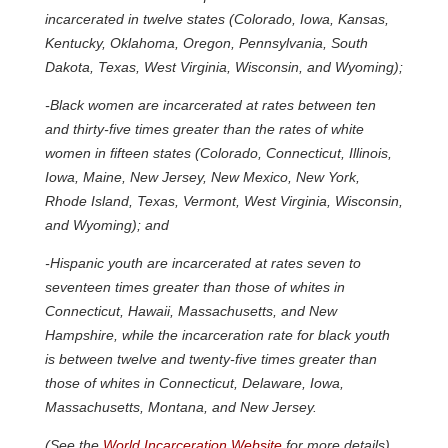
incarcerated in twelve states (Colorado, Iowa, Kansas,
Kentucky, Oklahoma, Oregon, Pennsylvania, South
Dakota, Texas, West Virginia, Wisconsin, and Wyoming);
-Black women are incarcerated at rates between ten
and thirty-five times greater than the rates of white
women in fifteen states (Colorado, Connecticut, Illinois,
Iowa, Maine, New Jersey, New Mexico, New York,
Rhode Island, Texas, Vermont, West Virginia, Wisconsin,
and Wyoming); and
-Hispanic youth are incarcerated at rates seven to
seventeen times greater than those of whites in
Connecticut, Hawaii, Massachusetts, and New
Hampshire, while the incarceration rate for black youth
is between twelve and twenty-five times greater than
those of whites in Connecticut, Delaware, Iowa,
Massachusetts, Montana, and New Jersey.
(See the
World Incarceration Website
for more details)