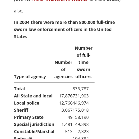
also,
In 2004 there were more than 800,000 full-time
sworn law enforcement officers in the United
States
Number
of full-
Number
time
of
sworn
Type of agency
agencies
officers
Total
836,787
All State and local
17,876
731,903
Local police
12,766
446,974
Sheriff
3,067
175,018
Primary State
49
58,190
Special jurisdiction
1,481
49,398
Constable/Marshal
513
2,323
Federal*
104,884