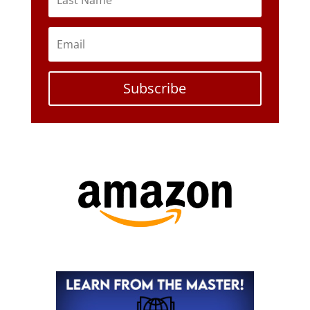
Subscribe