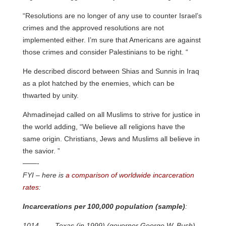
“Resolutions are no longer of any use to counter Israel’s
crimes and the approved resolutions are not
implemented either. I’m sure that Americans are against
those crimes and consider Palestinians to be right. “
He described discord between Shias and Sunnis in Iraq
as a plot hatched by the enemies, which can be
thwarted by unity.
Ahmadinejad called on all Muslims to strive for justice in
the world adding, “We believe all religions have the
same origin. Christians, Jews and Muslims all believe in
the savior. ”
——-
FYI – here is
a comparison of worldwide incarceration
rates
:
Incarcerations per 100,000 population (sample)
:
1014____Texas (in 1999) (governor George W. Bush)