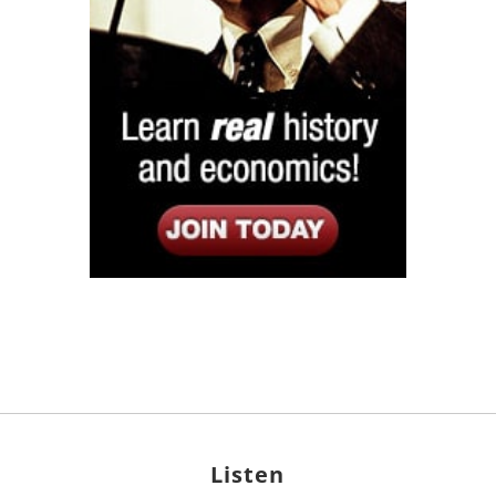
Listen