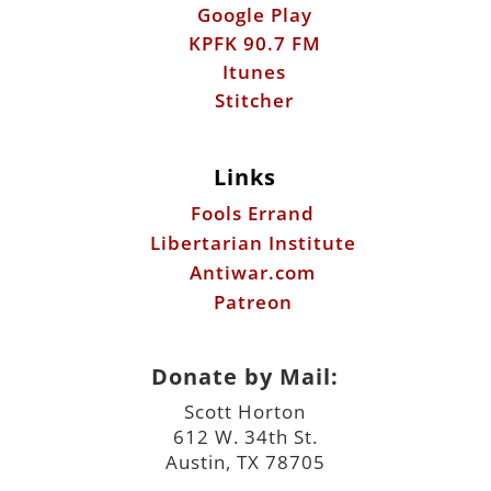
Google Play
KPFK 90.7 FM
Itunes
Stitcher
Links
Fools Errand
Libertarian Institute
Antiwar.com
Patreon
Donate by Mail:
Scott Horton
612 W. 34th St.
Austin, TX 78705