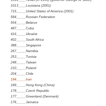
1013____Louisiana (2001)
715_____United States of America (2001)
584_____Russian Federation
554_____Belarus
487_____Cuba
416_____Ukraine
402_____South Africa
388_____Singapore
267_____Namibia
253_____Tunisia
248_____Taiwan
210_____Poland
204_____Chile
194_____Iran
189_____Hong Kong (China)
178_____Czech Republic
177_____Greenland (Denmark)
176_____Jamaica