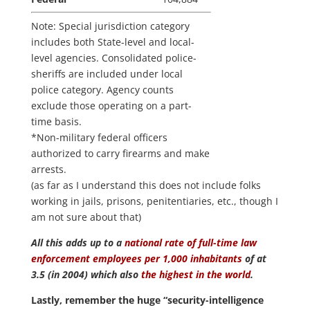
Note: Special jurisdiction category
includes both State-level and local-
level agencies. Consolidated police-
sheriffs are included under local
police category. Agency counts
exclude those operating on a part-
time basis.
*Non-military federal officers
authorized to carry firearms and make
arrests.
(as far as I understand this does not include folks
working in jails, prisons, penitentiaries, etc., though I
am not sure about that)
All this adds up to a
national rate of full-time law
enforcement employees per 1,000 inhabitants
of at
3.5 (in 2004) which also
the highest in the world
.
Lastly, remember the huge “security-intelligence