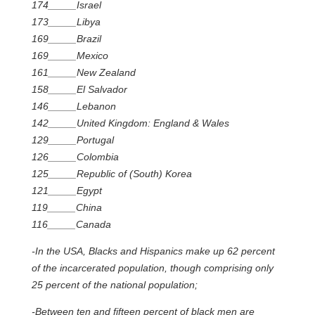
174_____Israel
173_____Libya
169_____Brazil
169_____Mexico
161_____New Zealand
158_____El Salvador
146_____Lebanon
142_____United Kingdom: England & Wales
129_____Portugal
126_____Colombia
125_____Republic of (South) Korea
121_____Egypt
119_____China
116_____Canada
-In the USA, Blacks and Hispanics make up 62 percent
of the incarcerated population, though comprising only
25 percent of the national population;
-Between ten and fifteen percent of black men are