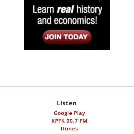
Listen
Google Play
KPFK 90.7 FM
Itunes