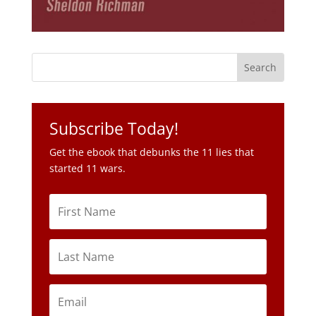
Subscribe Today!
Get the ebook that debunks the 11 lies that
started 11 wars.