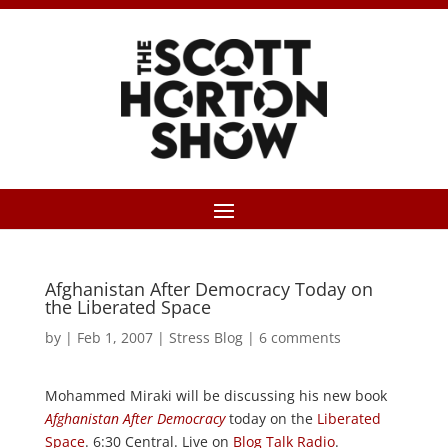
Afghanistan After Democracy Today on
the Liberated Space
by
|
Feb 1, 2007
|
Stress Blog
|
6 comments
Mohammed Miraki will be discussing his new book
Afghanistan After Democracy
today on the
Liberated
Space
. 6:30 Central. Live on
Blog Talk Radio
.