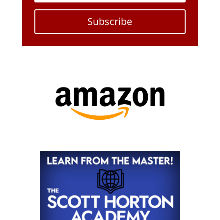
Subscribe