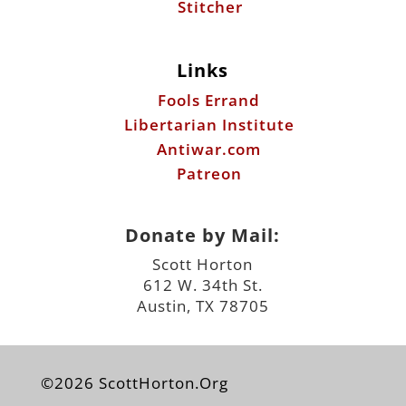
Stitcher
Links
Fools Errand
Libertarian Institute
Antiwar.com
Patreon
Donate by Mail:
Scott Horton
612 W. 34th St.
Austin, TX 78705
©2026 ScottHorton.Org