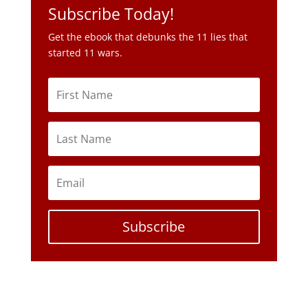
Subscribe Today!
Get the ebook that debunks the 11 lies that
started 11 wars.
Subscribe