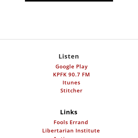
Listen
Google Play
KPFK 90.7 FM
Itunes
Stitcher
Links
Fools Errand
Libertarian Institute