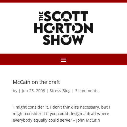
McCain on the draft
by
|
Jun 25, 2008
|
Stress Blog
|
3 comments
‘I might consider it, I don’t think it’s necessary, but I
might consider it if you could design a draft where
everybody equally could serve.’ – John McCain