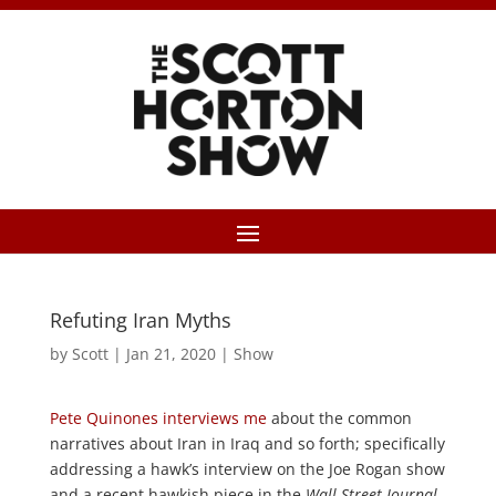
Refuting Iran Myths
by
Scott
|
Jan 21, 2020
|
Show
Pete Quinones interviews me
about the common
narratives about Iran in Iraq and so forth; specifically
addressing a hawk’s interview on the Joe Rogan show
and a recent hawkish piece in the
Wall Street Journal
.