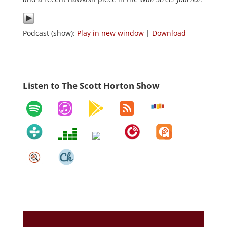
Podcast (show):
Play in new window
|
Download
Listen to The Scott Horton Show