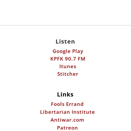
Listen
Google Play
KPFK 90.7 FM
Itunes
Stitcher
Links
Fools Errand
Libertarian Institute
Antiwar.com
Patreon