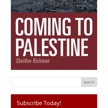
Subscribe Today!