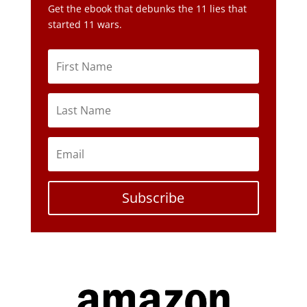
Get the ebook that debunks the 11 lies that
started 11 wars.
Subscribe