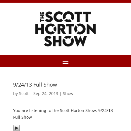
9/24/13 Full Show
by
Scott
|
Sep 24, 2013
|
Show
You are listening to the Scott Horton Show. 9/24/13
Full Show