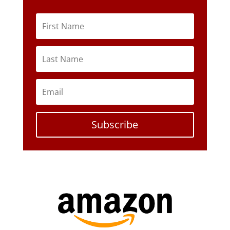
Subscribe