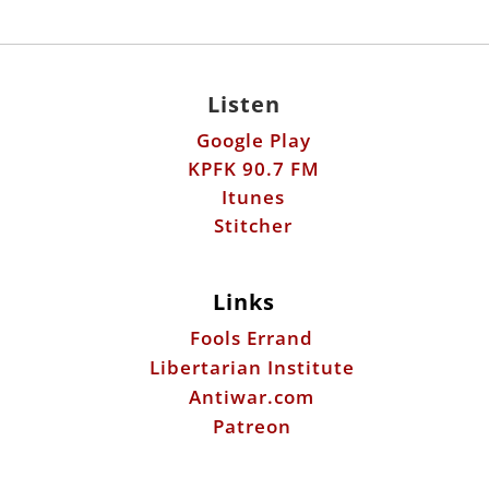
Listen
Google Play
KPFK 90.7 FM
Itunes
Stitcher
Links
Fools Errand
Libertarian Institute
Antiwar.com
Patreon