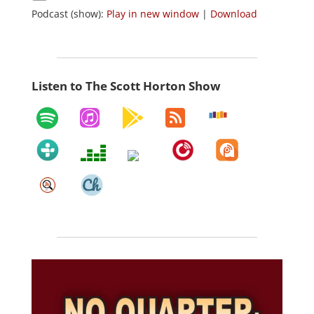
Podcast (show):
Play in new window
|
Download
Listen to The Scott Horton Show