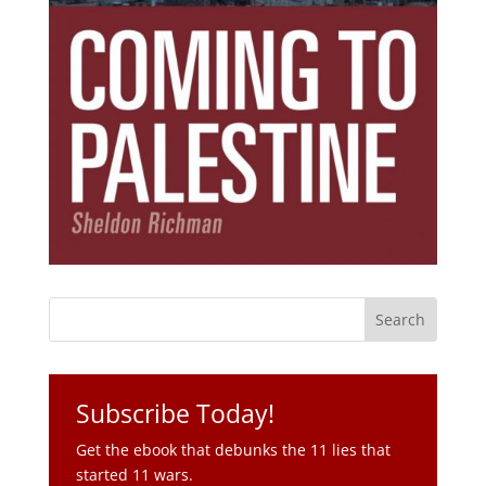
Subscribe Today!
Get the ebook that debunks the 11 lies that
started 11 wars.