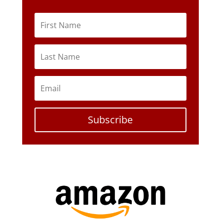
Subscribe