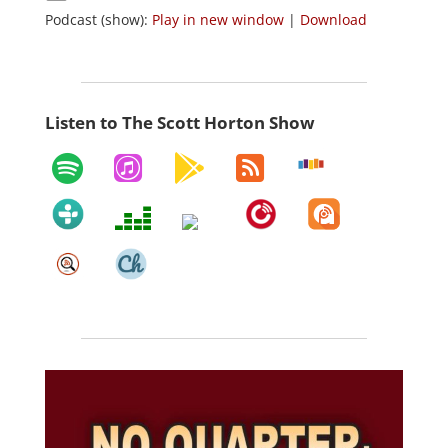
Podcast (show):
Play in new window
|
Download
Listen to The Scott Horton Show