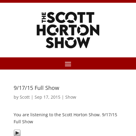
9/17/15 Full Show
by
Scott
|
Sep 17, 2015
|
Show
You are listening to the Scott Horton Show. 9/17/15
Full Show