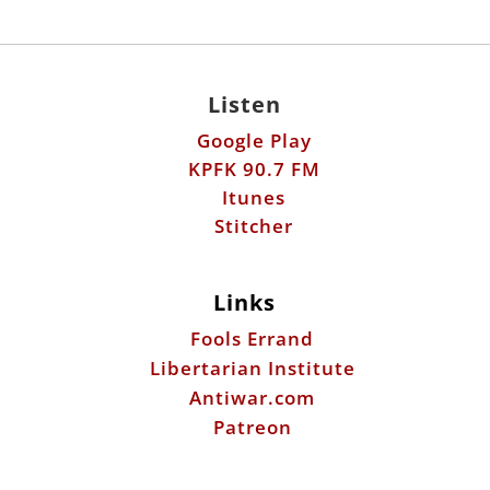
Listen
Google Play
KPFK 90.7 FM
Itunes
Stitcher
Links
Fools Errand
Libertarian Institute
Antiwar.com
Patreon