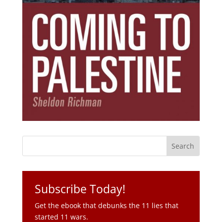
Subscribe Today!
Get the ebook that debunks the 11 lies that
started 11 wars.