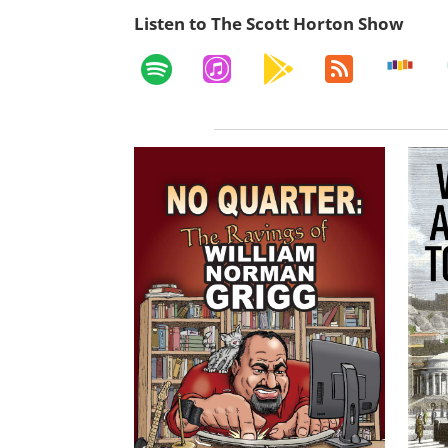
Listen to The Scott Horton Show