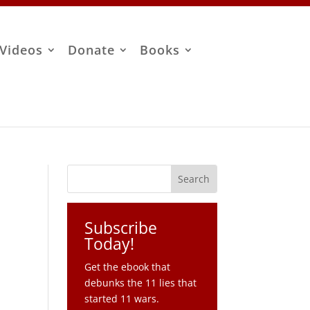
Videos
Donate
Books
Subscribe
Today!
Get the ebook that
debunks the 11 lies that
started 11 wars.