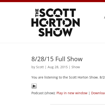
8/28/15 Full Show
by
Scott
|
Aug 28, 2015
|
Show
You are listening to the Scott Horton Show. 8/
Podcast (show):
Play in new window
|
Downlo