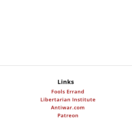
Links
Fools Errand
Libertarian Institute
Antiwar.com
Patreon