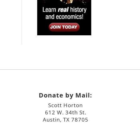
Donate by Mail:
Scott Horton
612 W. 34th St.
Austin, TX 78705