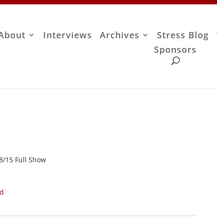
About
Interviews
Archives
Stress Blog
Sponsors
28/15 Full Show
ad