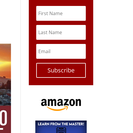
Subscribe