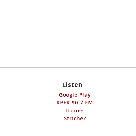
Listen
Google Play
KPFK 90.7 FM
Itunes
Stitcher