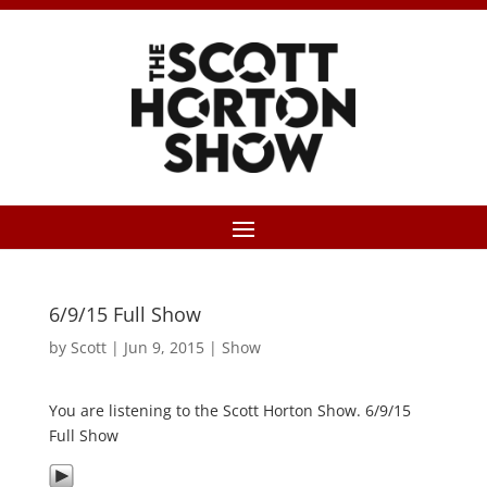
6/9/15 Full Show
by
Scott
|
Jun 9, 2015
|
Show
You are listening to the Scott Horton Show. 6/9/15
Full Show