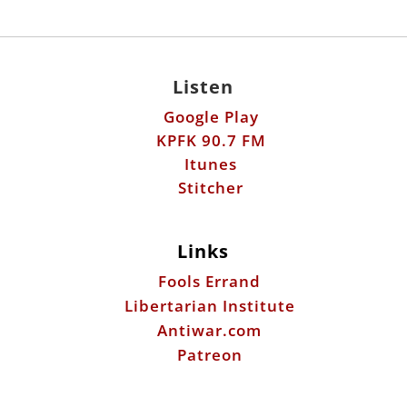
Listen
Google Play
KPFK 90.7 FM
Itunes
Stitcher
Links
Fools Errand
Libertarian Institute
Antiwar.com
Patreon