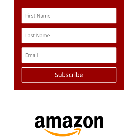
Subscribe