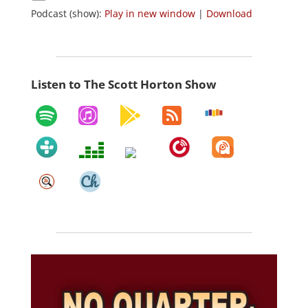
Podcast (show):
Play in new window
|
Download
Listen to The Scott Horton Show