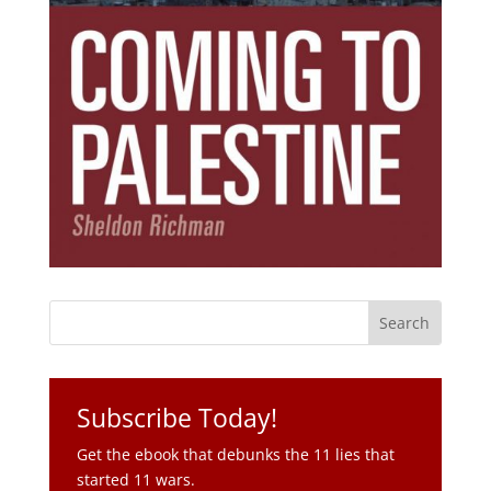
Subscribe Today!
Get the ebook that debunks the 11 lies that
started 11 wars.