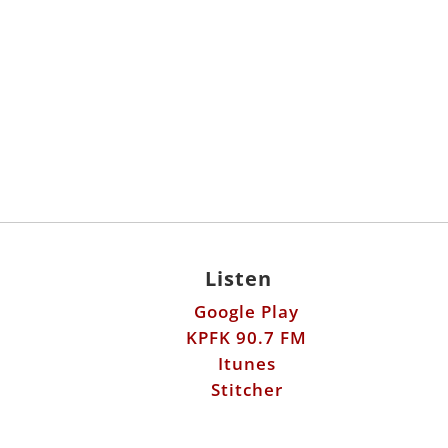
Listen
Google Play
KPFK 90.7 FM
Itunes
Stitcher