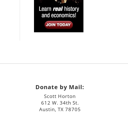
Donate by Mail:
Scott Horton
612 W. 34th St.
Austin, TX 78705