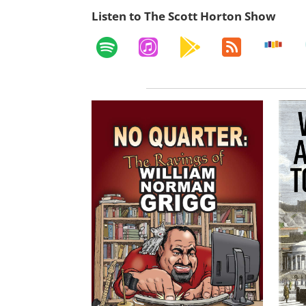
Listen to The Scott Horton Show