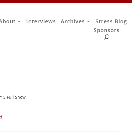
About
Interviews
Archives
Stress Blog
Sponsors
1/15 Full Show
ad