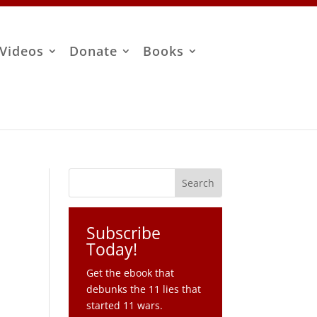
Videos
Donate
Books
Subscribe
Today!
Get the ebook that
debunks the 11 lies that
started 11 wars.