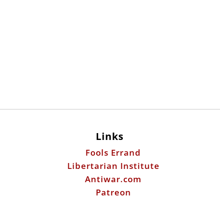
Links
Fools Errand
Libertarian Institute
Antiwar.com
Patreon