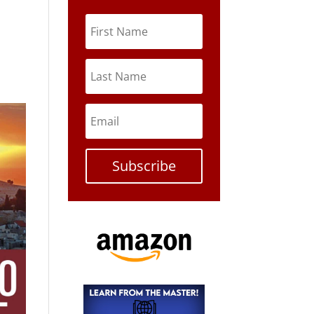
Subscribe