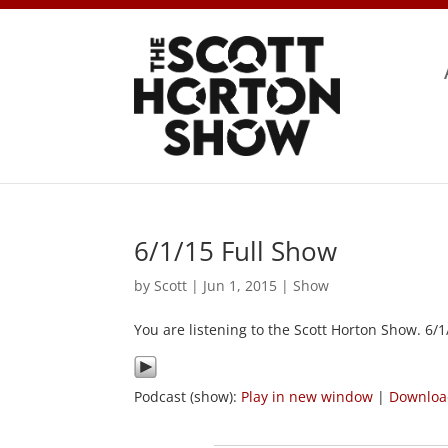
6/1/15 Full Show
by
Scott
|
Jun 1, 2015
|
Show
You are listening to the Scott Horton Show. 6/
Podcast (show):
Play in new window
|
Downlo