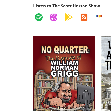
Listen to The Scott Horton Show