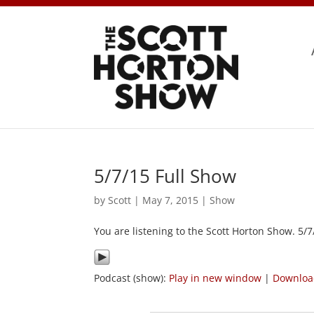
5/7/15 Full Show
by
Scott
|
May 7, 2015
|
Show
You are listening to the Scott Horton Show. 5/
Podcast (show):
Play in new window
|
Downlo