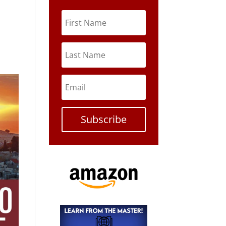
Subscribe