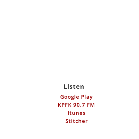
Listen
Google Play
KPFK 90.7 FM
Itunes
Stitcher