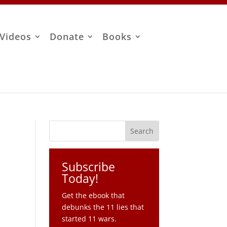
Videos
Donate
Books
Subscribe
Today!
Get the ebook that
debunks the 11 lies that
started 11 wars.