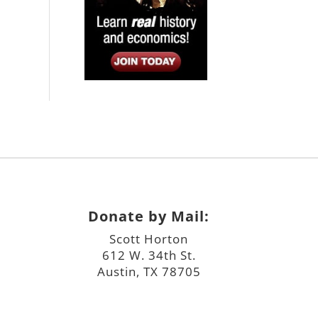
Donate by Mail:
Scott Horton
612 W. 34th St.
Austin, TX 78705