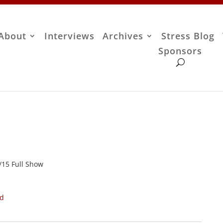
About
Interviews
Archives
Stress Blog
Sponsors
7/15 Full Show
ad