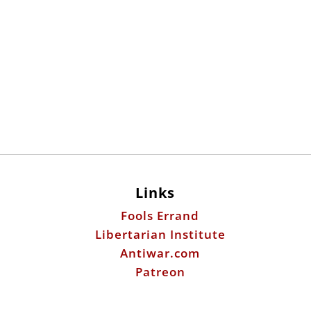
Links
Fools Errand
Libertarian Institute
Antiwar.com
Patreon