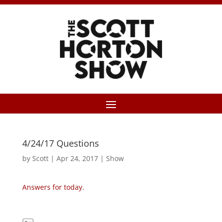
4/24/17 Questions
by
Scott
|
Apr 24, 2017
|
Show
Answers for today
.