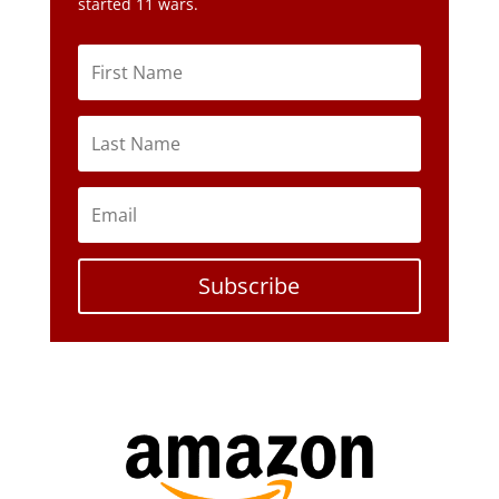
started 11 wars.
Subscribe