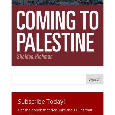
Subscribe Today!
Get the ebook that debunks the 11 lies that