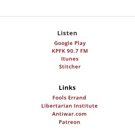
Listen
Google Play
KPFK 90.7 FM
Itunes
Stitcher
Links
Fools Errand
Libertarian Institute
Antiwar.com
Patreon