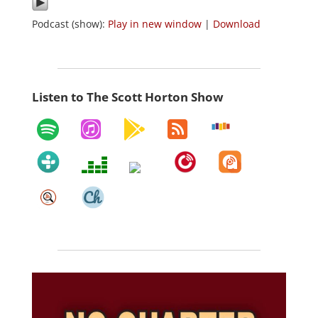
Podcast (show):
Play in new window
|
Download
Listen to The Scott Horton Show