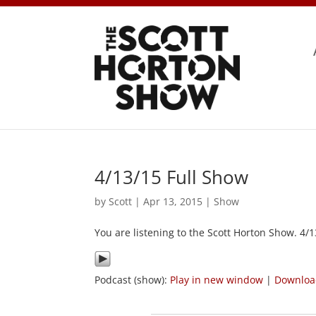
4/13/15 Full Show
by
Scott
|
Apr 13, 2015
|
Show
You are listening to the Scott Horton Show. 4/
Podcast (show):
Play in new window
|
Downlo