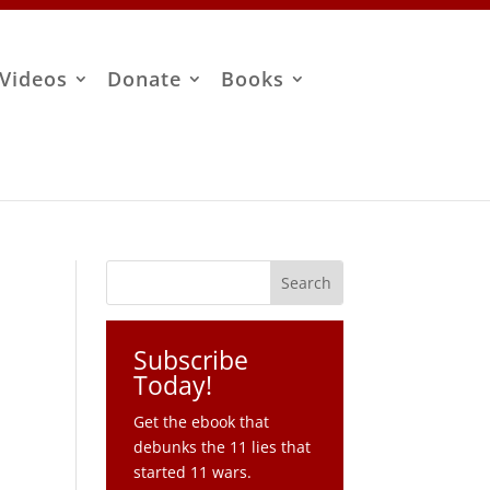
Videos
Donate
Books
Subscribe
Today!
Get the ebook that
debunks the 11 lies that
started 11 wars.