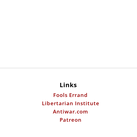
Links
Fools Errand
Libertarian Institute
Antiwar.com
Patreon