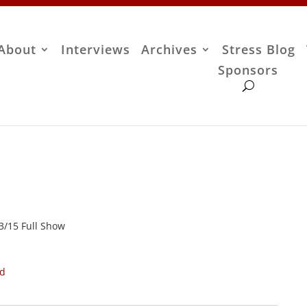
About
Interviews
Archives
Stress Blog
Sponsors
13/15 Full Show
ad