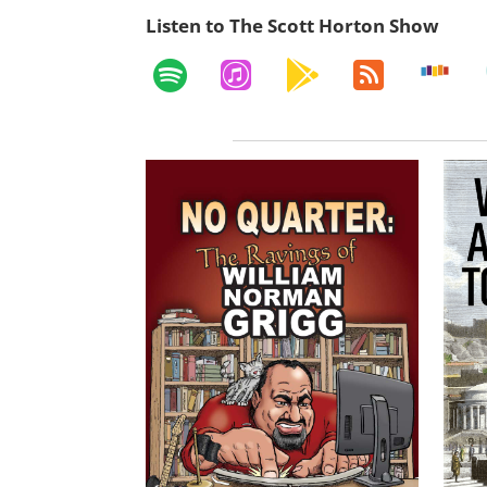
Listen to The Scott Horton Show