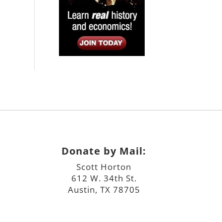
Donate by Mail:
Scott Horton
612 W. 34th St.
Austin, TX 78705