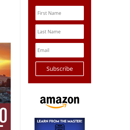
Subscribe