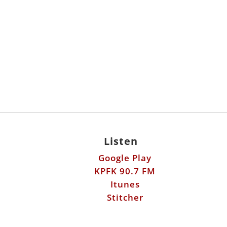
Listen
Google Play
KPFK 90.7 FM
Itunes
Stitcher