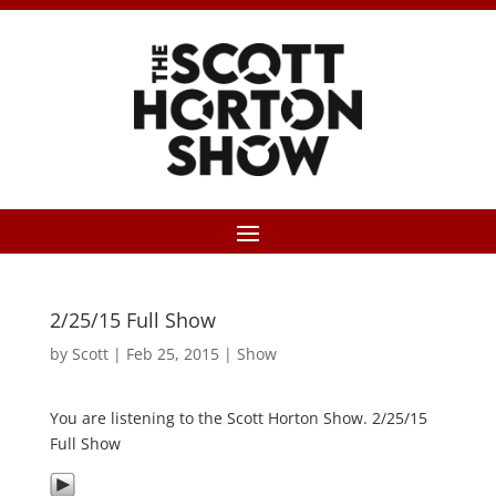
2/25/15 Full Show
by
Scott
|
Feb 25, 2015
|
Show
You are listening to the Scott Horton Show. 2/25/15
Full Show