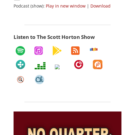
Podcast (show):
Play in new window
|
Download
Listen to The Scott Horton Show