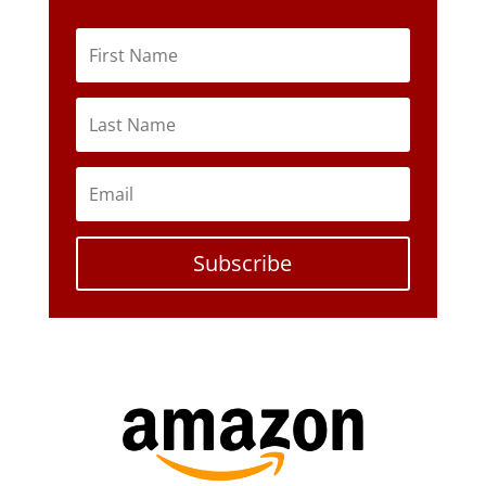
Subscribe