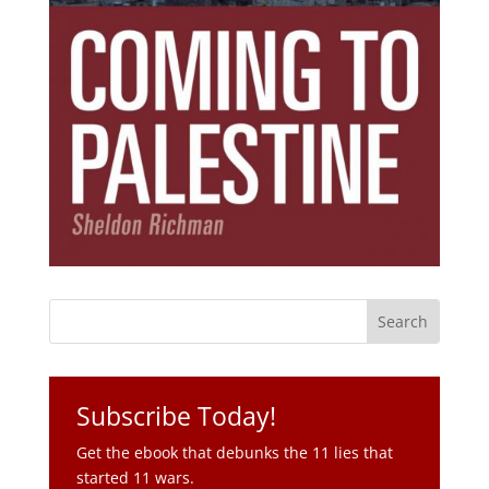
Subscribe Today!
Get the ebook that debunks the 11 lies that
started 11 wars.