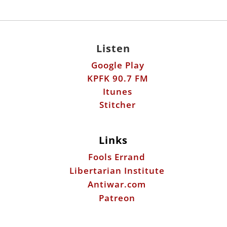
Listen
Google Play
KPFK 90.7 FM
Itunes
Stitcher
Links
Fools Errand
Libertarian Institute
Antiwar.com
Patreon