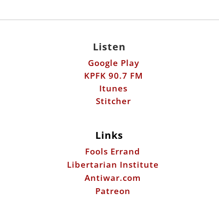
Listen
Google Play
KPFK 90.7 FM
Itunes
Stitcher
Links
Fools Errand
Libertarian Institute
Antiwar.com
Patreon