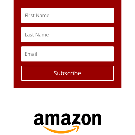
Subscribe