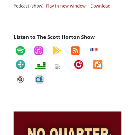
Podcast (show):
Play in new window
|
Download
Listen to The Scott Horton Show