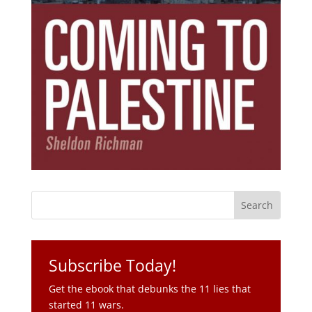
Subscribe Today!
Get the ebook that debunks the 11 lies that
started 11 wars.