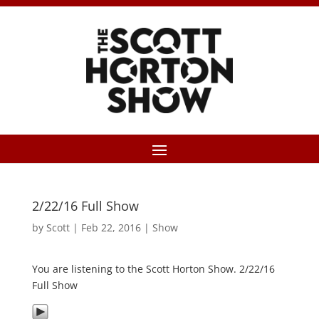
2/22/16 Full Show
by
Scott
|
Feb 22, 2016
|
Show
You are listening to the Scott Horton Show. 2/22/16
Full Show