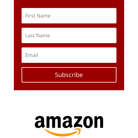
Subscribe