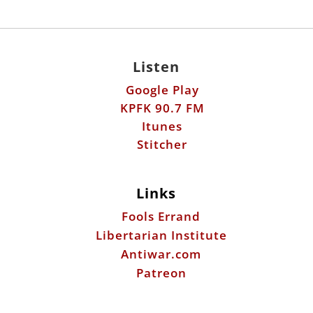
Listen
Google Play
KPFK 90.7 FM
Itunes
Stitcher
Links
Fools Errand
Libertarian Institute
Antiwar.com
Patreon