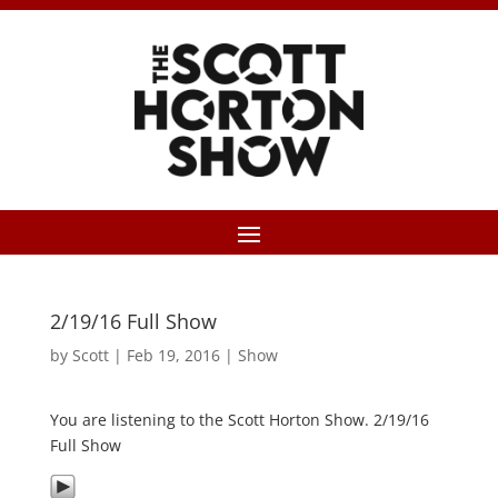
2/19/16 Full Show
by
Scott
|
Feb 19, 2016
|
Show
You are listening to the Scott Horton Show. 2/19/16
Full Show