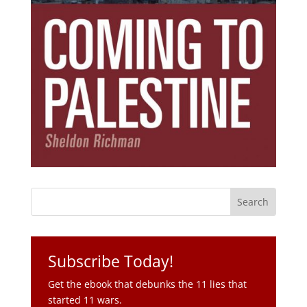
Subscribe Today!
Get the ebook that debunks the 11 lies that
started 11 wars.