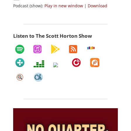
Podcast (show):
Play in new window
|
Download
Listen to The Scott Horton Show