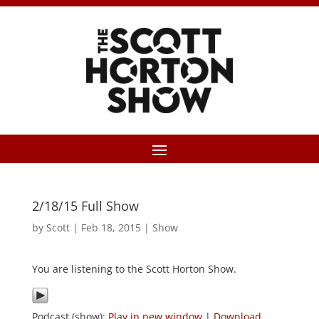
2/18/15 Full Show
by
Scott
|
Feb 18, 2015
|
Show
You are listening to the Scott Horton Show.
Podcast (show):
Play in new window
|
Download