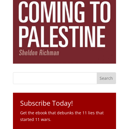
Subscribe Today!
Get the ebook that debunks the 11 lies that
started 11 wars.