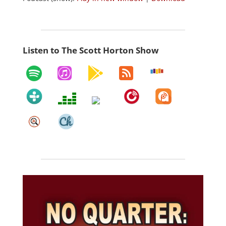
Listen to The Scott Horton Show