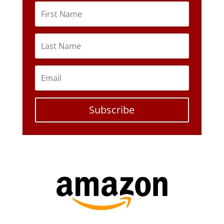
Subscribe