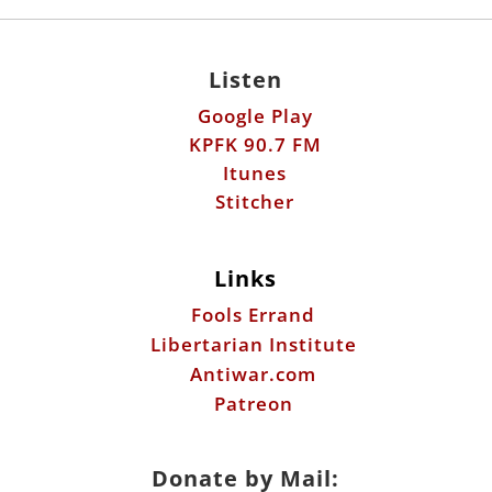
Listen
Google Play
KPFK 90.7 FM
Itunes
Stitcher
Links
Fools Errand
Libertarian Institute
Antiwar.com
Patreon
Donate by Mail: