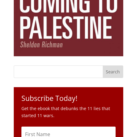
Subscribe Today!
Get the ebook that debunks the 11 lies that
started 11 wars.