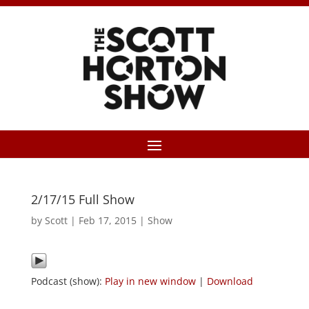
2/17/15 Full Show
by
Scott
|
Feb 17, 2015
|
Show
Podcast (show):
Play in new window
|
Download