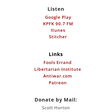
Listen
Google Play
KPFK 90.7 FM
Itunes
Stitcher
Links
Fools Errand
Libertarian Institute
Antiwar.com
Patreon
Donate by Mail:
Scott Horton