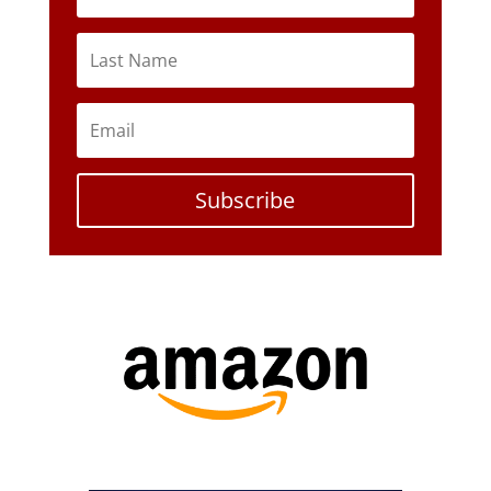
Subscribe