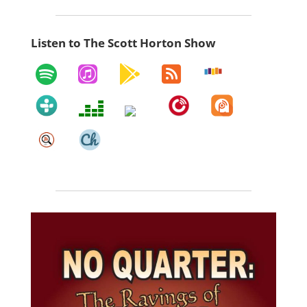
Listen to The Scott Horton Show