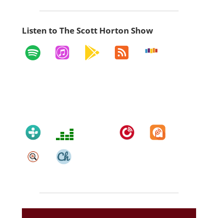
Listen to The Scott Horton Show