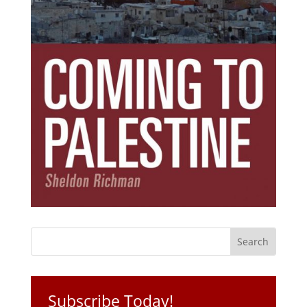
Subscribe Today!