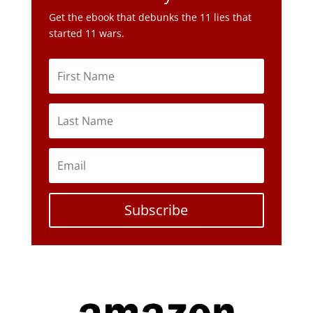
Get the ebook that debunks the 11 lies that
started 11 wars.
Subscribe