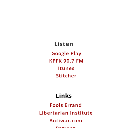
Listen
Google Play
KPFK 90.7 FM
Itunes
Stitcher
Links
Fools Errand
Libertarian Institute
Antiwar.com