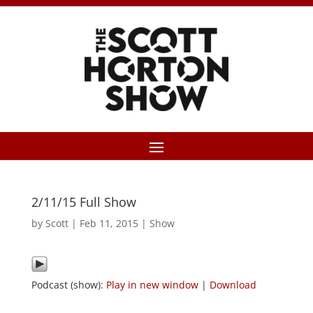
2/11/15 Full Show
by
Scott
|
Feb 11, 2015
|
Show
Podcast (show):
Play in new window
|
Download