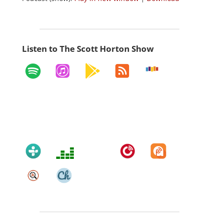
Listen to The Scott Horton Show