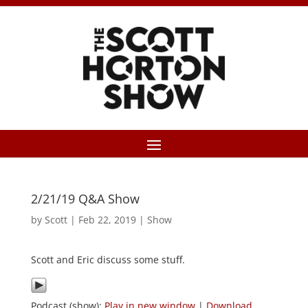
2/21/19 Q&A Show
by
Scott
|
Feb 22, 2019
|
Show
Scott and Eric discuss some stuff.
Podcast (show):
Play in new window
|
Download