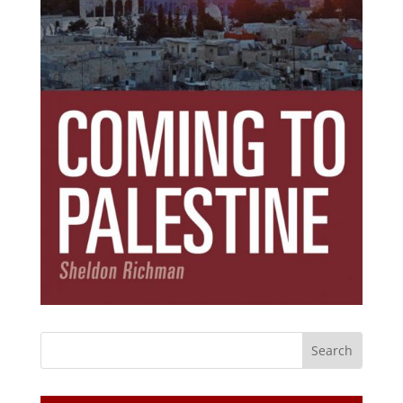
Subscribe Today!
Get the ebook that debunks the 11 lies that
started 11 wars.