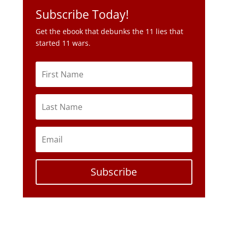
Subscribe