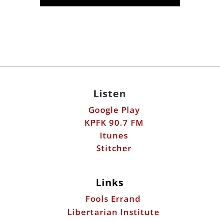
Listen
Google Play
KPFK 90.7 FM
Itunes
Stitcher
Links
Fools Errand
Libertarian Institute
Antiwar.com
Patreon
Donate by Mail: