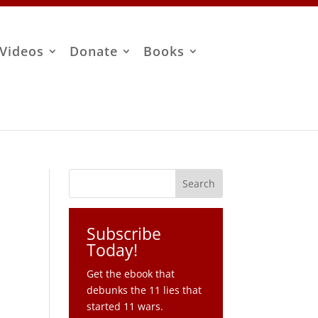
Videos
Donate
Books
Subscribe
Today!
Get the ebook that
debunks the 11 lies that
started 11 wars.