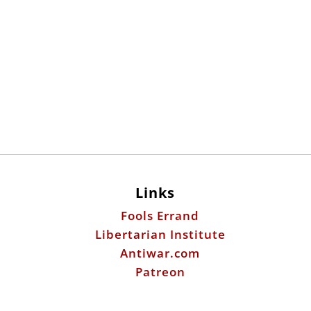
Links
Fools Errand
Libertarian Institute
Antiwar.com
Patreon