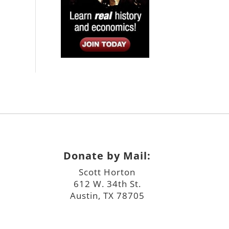
Donate by Mail:
Scott Horton
612 W. 34th St.
Austin, TX 78705