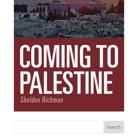
Subscribe Today!
Get the ebook that debunks the 11 lies that
started 11 wars.