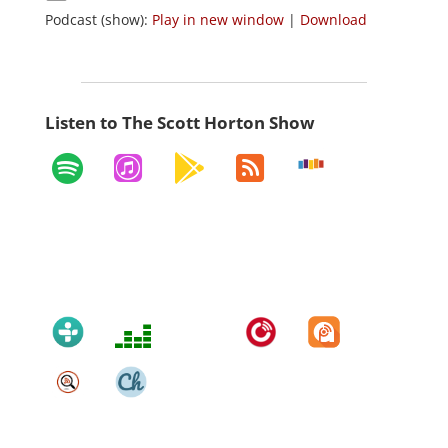
Podcast (show):
Play in new window
|
Download
Listen to The Scott Horton Show