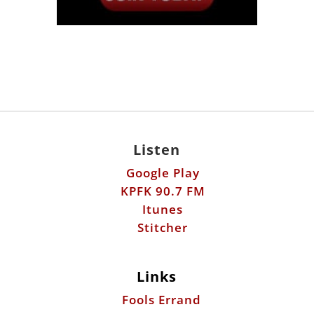
Listen
Google Play
KPFK 90.7 FM
Itunes
Stitcher
Links
Fools Errand
Libertarian Institute
Antiwar.com
Patreon