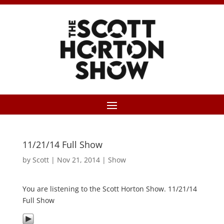
11/21/14 Full Show
by
Scott
|
Nov 21, 2014
|
Show
You are listening to the Scott Horton Show. 11/21/14
Full Show