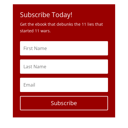
Subscribe