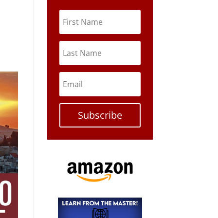
Subscribe