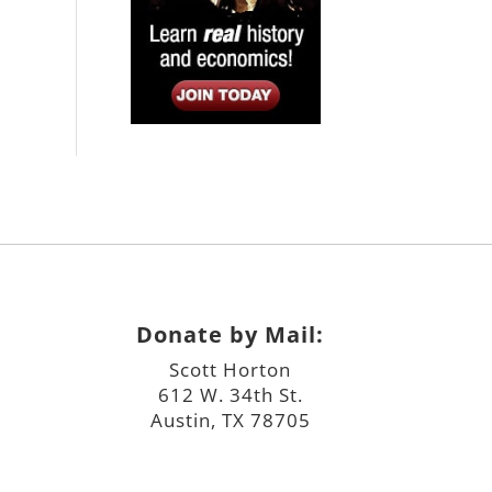
Donate by Mail:
Scott Horton
612 W. 34th St.
Austin, TX 78705