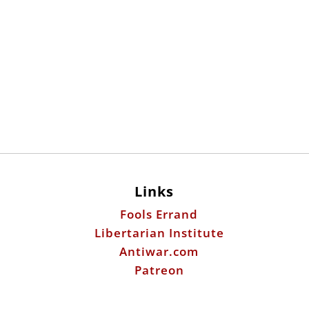
Links
Fools Errand
Libertarian Institute
Antiwar.com
Patreon