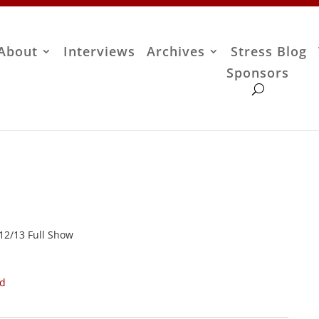
About
Interviews
Archives
Stress Blog
Sponsors
/12/13 Full Show
ad