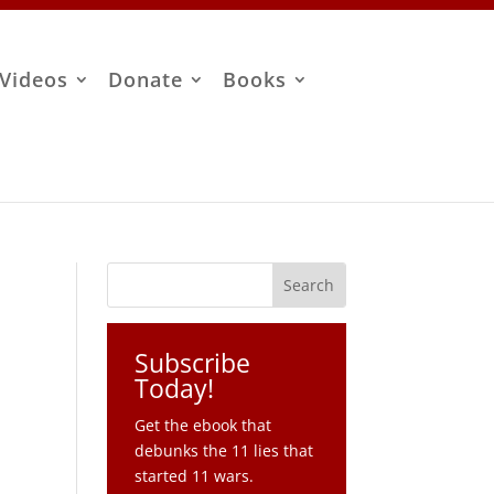
Videos
Donate
Books
Subscribe
Today!
Get the ebook that
debunks the 11 lies that
started 11 wars.