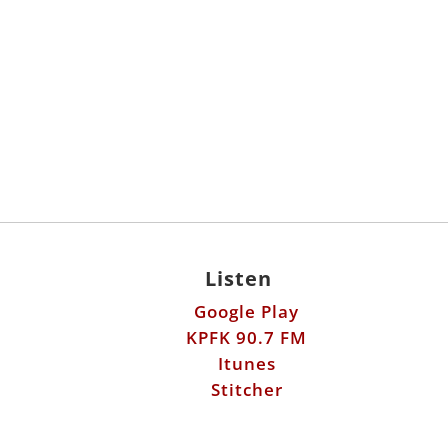
Listen
Google Play
KPFK 90.7 FM
Itunes
Stitcher