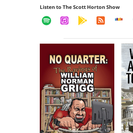
Listen to The Scott Horton Show