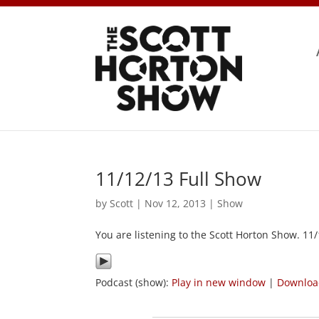
11/12/13 Full Show
by
Scott
|
Nov 12, 2013
|
Show
You are listening to the Scott Horton Show. 11
Podcast (show):
Play in new window
|
Downlo