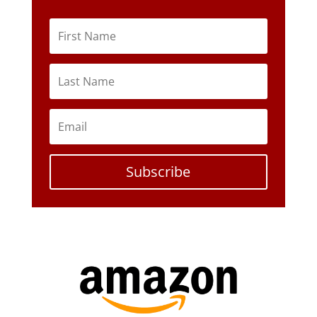
Subscribe