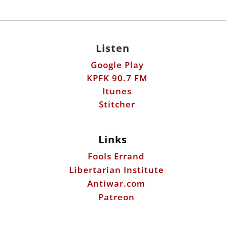
Listen
Google Play
KPFK 90.7 FM
Itunes
Stitcher
Links
Fools Errand
Libertarian Institute
Antiwar.com
Patreon