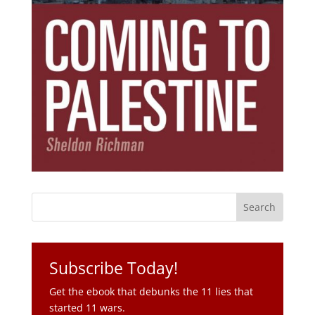
Subscribe Today!
Get the ebook that debunks the 11 lies that
started 11 wars.