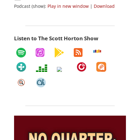
Podcast (show):
Play in new window
|
Download
Listen to The Scott Horton Show