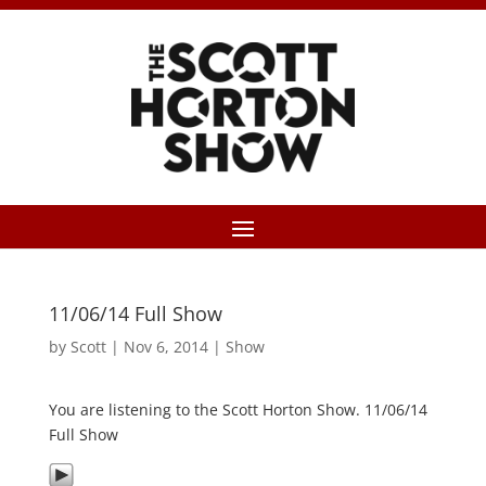
11/06/14 Full Show
by
Scott
|
Nov 6, 2014
|
Show
You are listening to the Scott Horton Show. 11/06/14
Full Show