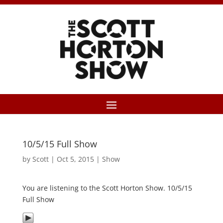
10/5/15 Full Show
by
Scott
|
Oct 5, 2015
|
Show
You are listening to the Scott Horton Show. 10/5/15
Full Show