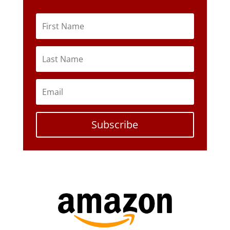
Subscribe