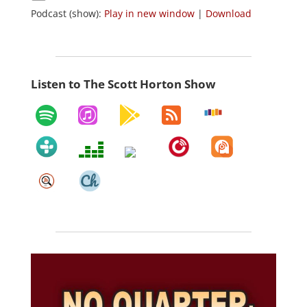
Podcast (show):
Play in new window
|
Download
Listen to The Scott Horton Show