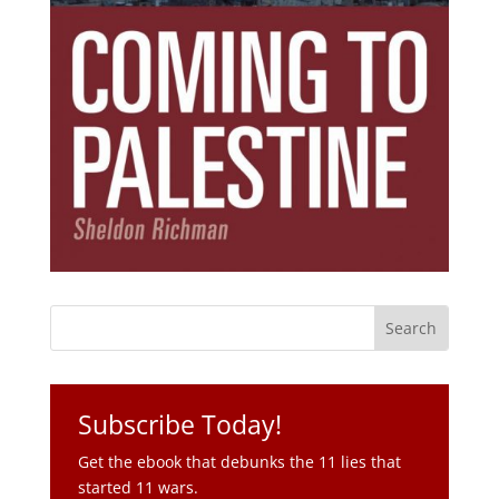
Subscribe Today!
Get the ebook that debunks the 11 lies that
started 11 wars.