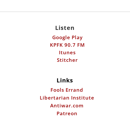
Listen
Google Play
KPFK 90.7 FM
Itunes
Stitcher
Links
Fools Errand
Libertarian Institute
Antiwar.com
Patreon