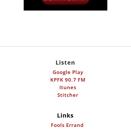
Listen
Google Play
KPFK 90.7 FM
Itunes
Stitcher
Links
Fools Errand
Libertarian Institute
Antiwar.com
Patreon