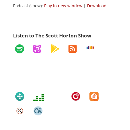
Podcast (show):
Play in new window
|
Download
Listen to The Scott Horton Show