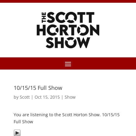
10/15/15 Full Show
by
Scott
|
Oct 15, 2015
|
Show
You are listening to the Scott Horton Show. 10/15/15
Full Show