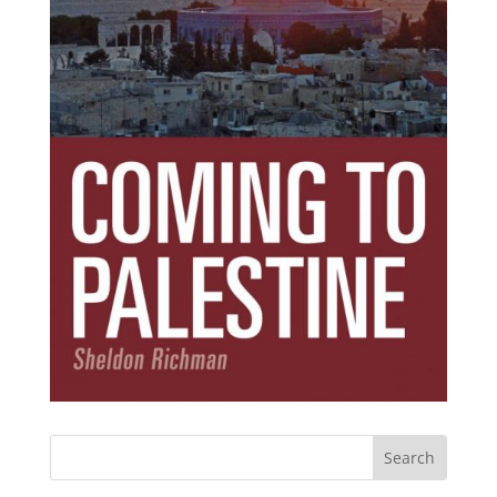
Subscribe Today!
Get the ebook that debunks the 11 lies that
started 11 wars.