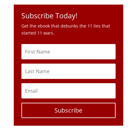
Subscribe