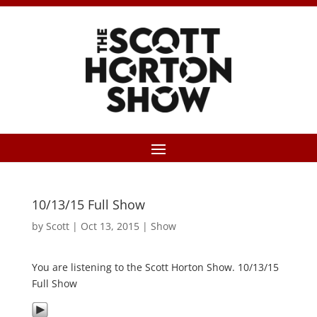
10/13/15 Full Show
by
Scott
|
Oct 13, 2015
|
Show
You are listening to the Scott Horton Show. 10/13/15
Full Show