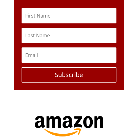
Subscribe