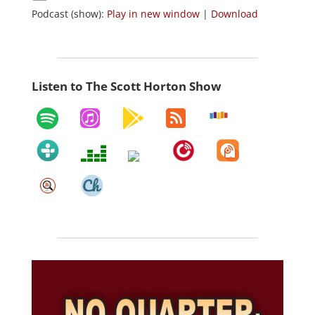
Podcast (show):
Play in new window
|
Download
Listen to The Scott Horton Show