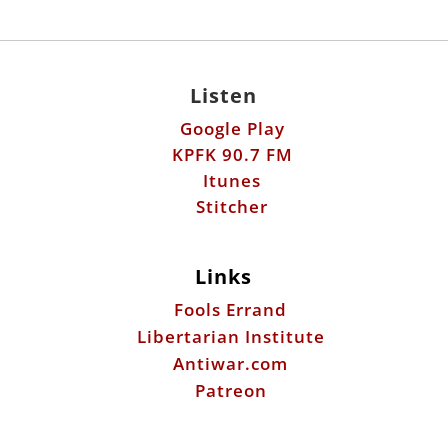
Listen
Google Play
KPFK 90.7 FM
Itunes
Stitcher
Links
Fools Errand
Libertarian Institute
Antiwar.com
Patreon