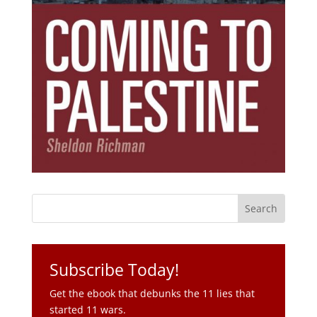
Subscribe Today!
Get the ebook that debunks the 11 lies that
started 11 wars.