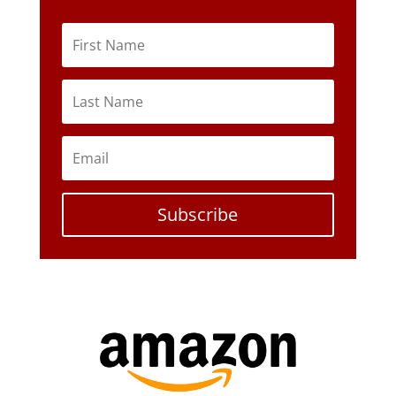
Subscribe