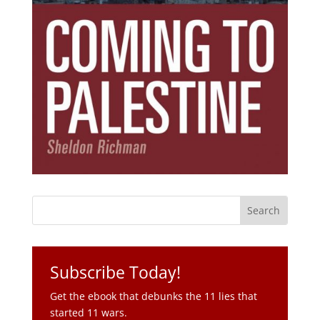
Subscribe Today!
Get the ebook that debunks the 11 lies that
started 11 wars.