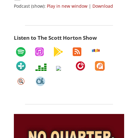
Podcast (show):
Play in new window
|
Download
Listen to The Scott Horton Show