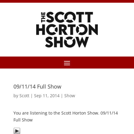
09/11/14 Full Show
by
Scott
|
Sep 11, 2014
|
Show
You are listening to the Scott Horton Show. 09/11/14
Full Show