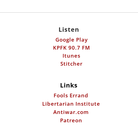
Listen
Google Play
KPFK 90.7 FM
Itunes
Stitcher
Links
Fools Errand
Libertarian Institute
Antiwar.com
Patreon