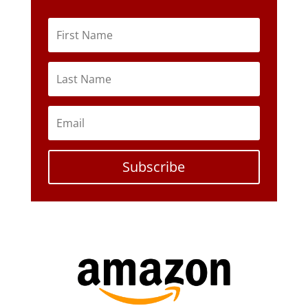
Subscribe