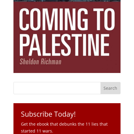
Subscribe Today!
Get the ebook that debunks the 11 lies that
started 11 wars.