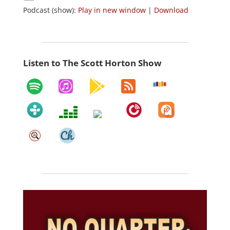
Podcast (show):
Play in new window
|
Download
Listen to The Scott Horton Show