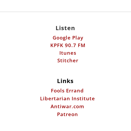
Listen
Google Play
KPFK 90.7 FM
Itunes
Stitcher
Links
Fools Errand
Libertarian Institute
Antiwar.com
Patreon