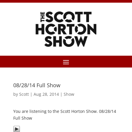
08/28/14 Full Show
by
Scott
|
Aug 28, 2014
|
Show
You are listening to the Scott Horton Show. 08/28/14
Full Show