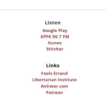
Listen
Google Play
KPFK 90.7 FM
Itunes
Stitcher
Links
Fools Errand
Libertarian Institute
Antiwar.com
Patreon