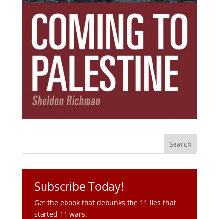
Subscribe Today!
Get the ebook that debunks the 11 lies that
started 11 wars.