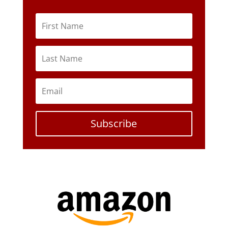
Subscribe