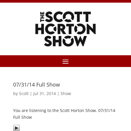
07/31/14 Full Show
by
Scott
|
Jul 31, 2014
|
Show
You are listening to the Scott Horton Show. 07/31/14
Full Show