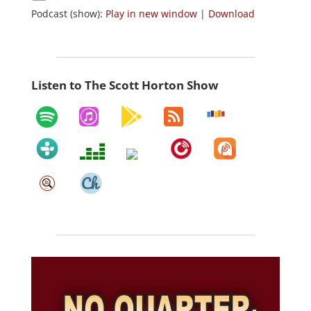
Podcast (show):
Play in new window
|
Download
Listen to The Scott Horton Show