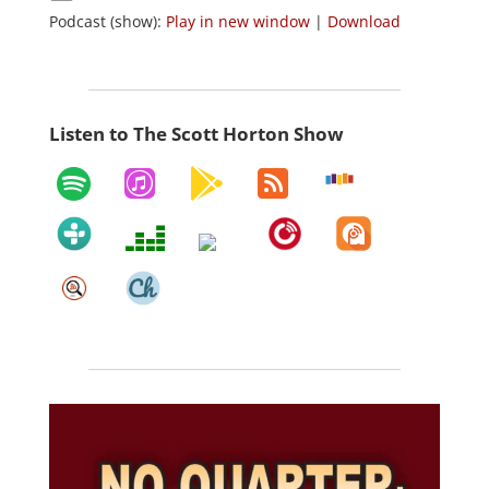
Podcast (show):
Play in new window
|
Download
Listen to The Scott Horton Show