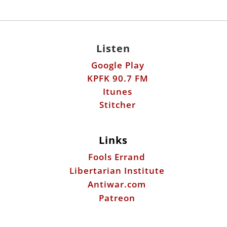
Listen
Google Play
KPFK 90.7 FM
Itunes
Stitcher
Links
Fools Errand
Libertarian Institute
Antiwar.com
Patreon