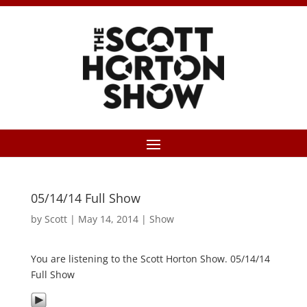
05/14/14 Full Show
by
Scott
|
May 14, 2014
|
Show
You are listening to the Scott Horton Show. 05/14/14
Full Show