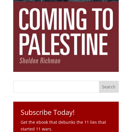
Subscribe Today!
Get the ebook that debunks the 11 lies that
started 11 wars.