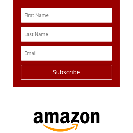
Subscribe