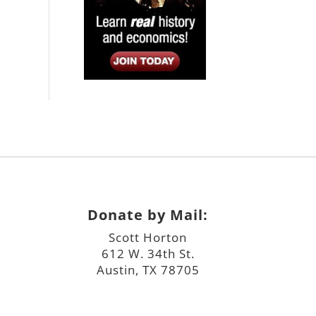
Donate by Mail:
Scott Horton
612 W. 34th St.
Austin, TX 78705