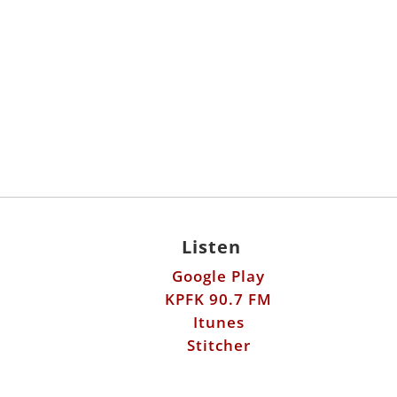
Listen
Google Play
KPFK 90.7 FM
Itunes
Stitcher