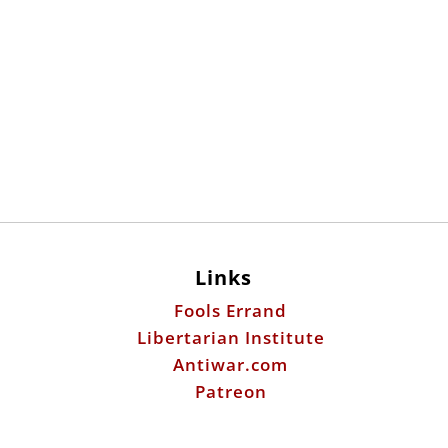
Links
Fools Errand
Libertarian Institute
Antiwar.com
Patreon