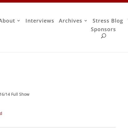
About
Interviews
Archives
Stress Blog
Sponsors
/16/14 Full Show
ad