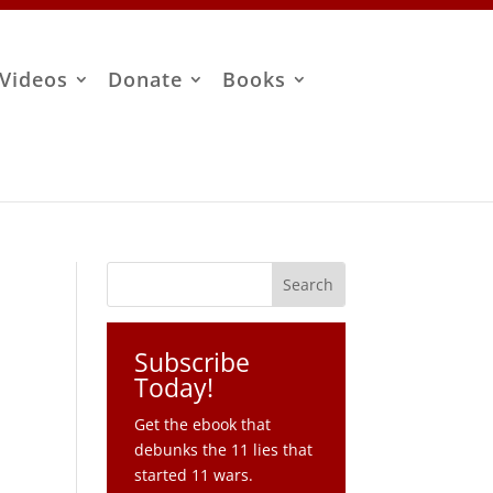
Videos
Donate
Books
Subscribe
Today!
Get the ebook that
debunks the 11 lies that
started 11 wars.