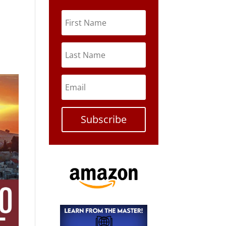
Subscribe