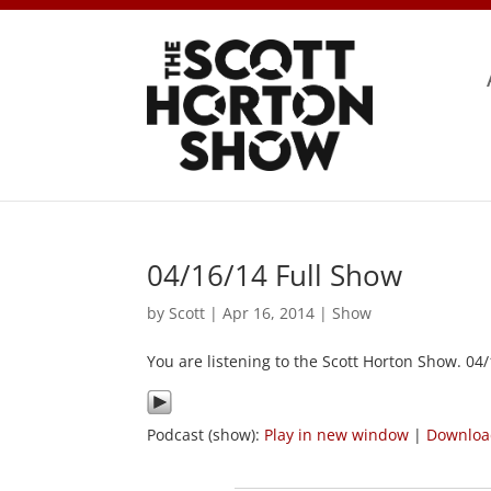
04/16/14 Full Show
by
Scott
|
Apr 16, 2014
|
Show
You are listening to the Scott Horton Show. 04
Podcast (show):
Play in new window
|
Downlo