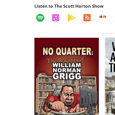
Listen to The Scott Horton Show