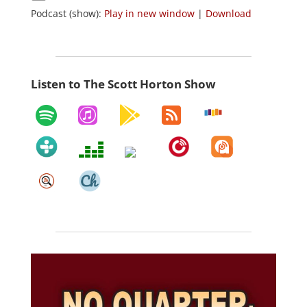
Podcast (show):
Play in new window
|
Download
Listen to The Scott Horton Show