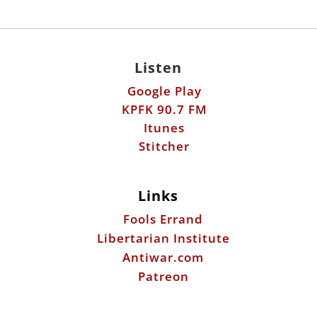
Listen
Google Play
KPFK 90.7 FM
Itunes
Stitcher
Links
Fools Errand
Libertarian Institute
Antiwar.com
Patreon