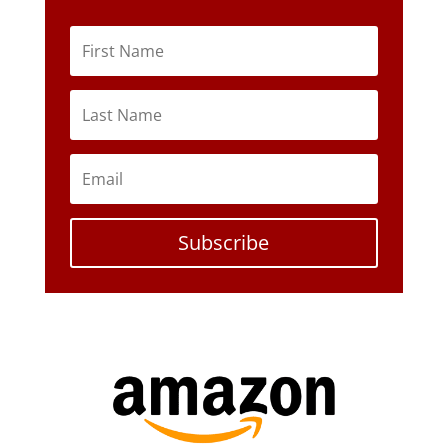
Subscribe