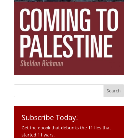
Subscribe Today!
Get the ebook that debunks the 11 lies that
started 11 wars.