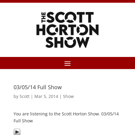
03/05/14 Full Show
by
Scott
|
Mar 5, 2014
|
Show
You are listening to the Scott Horton Show. 03/05/14
Full Show