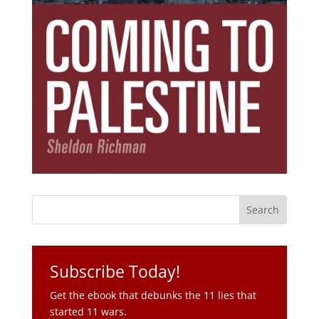
Subscribe Today!
Get the ebook that debunks the 11 lies that
started 11 wars.