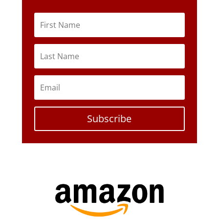
Subscribe