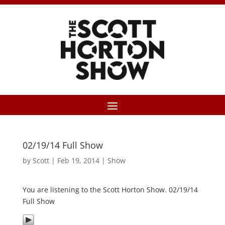
02/19/14 Full Show
by
Scott
|
Feb 19, 2014
|
Show
You are listening to the Scott Horton Show. 02/19/14
Full Show