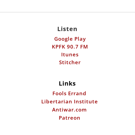
Listen
Google Play
KPFK 90.7 FM
Itunes
Stitcher
Links
Fools Errand
Libertarian Institute
Antiwar.com
Patreon