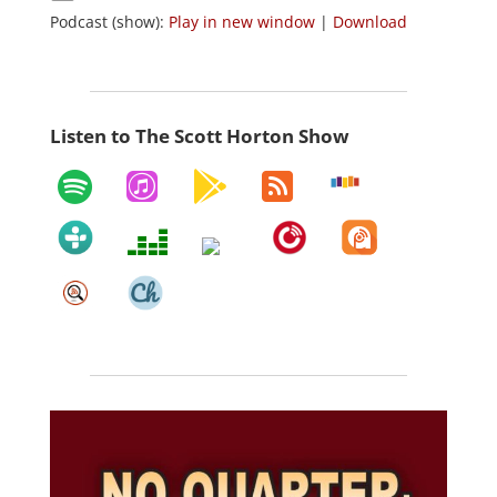
Podcast (show):
Play in new window
|
Download
Listen to The Scott Horton Show