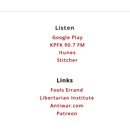
Listen
Google Play
KPFK 90.7 FM
Itunes
Stitcher
Links
Fools Errand
Libertarian Institute
Antiwar.com
Patreon