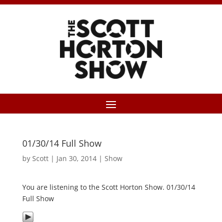
01/30/14 Full Show
by
Scott
|
Jan 30, 2014
|
Show
You are listening to the Scott Horton Show. 01/30/14
Full Show