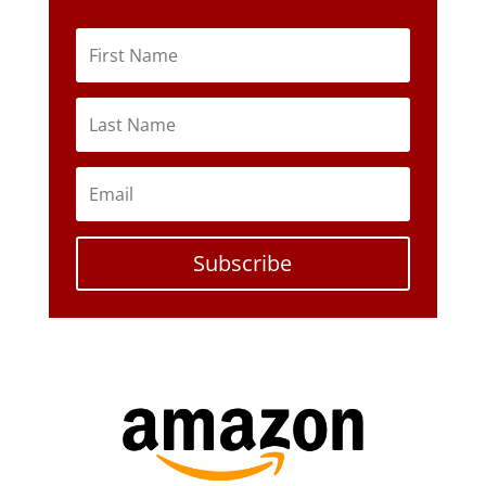
Subscribe