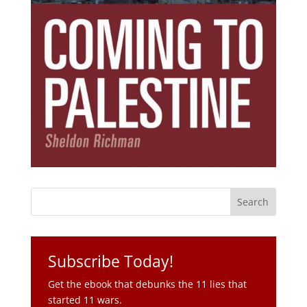
Subscribe Today!
Get the ebook that debunks the 11 lies that
started 11 wars.