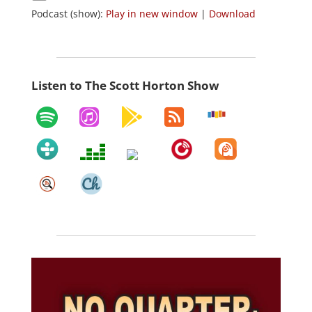
Podcast (show):
Play in new window
|
Download
Listen to The Scott Horton Show