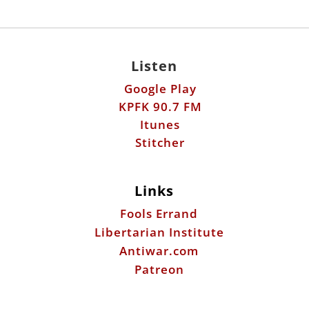
Listen
Google Play
KPFK 90.7 FM
Itunes
Stitcher
Links
Fools Errand
Libertarian Institute
Antiwar.com
Patreon