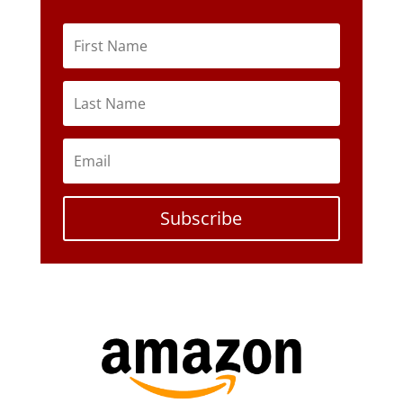
Subscribe