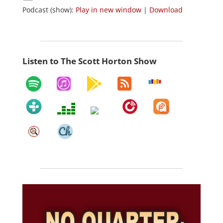
Podcast (show):
Play in new window
|
Download
Listen to The Scott Horton Show