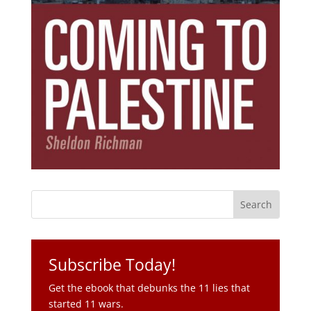
Subscribe Today!
Get the ebook that debunks the 11 lies that
started 11 wars.