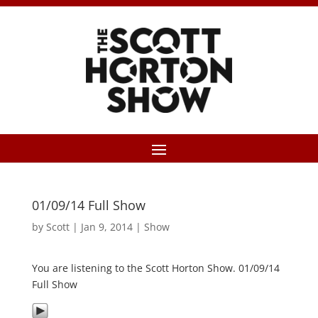
01/09/14 Full Show
by
Scott
|
Jan 9, 2014
|
Show
You are listening to the Scott Horton Show. 01/09/14
Full Show