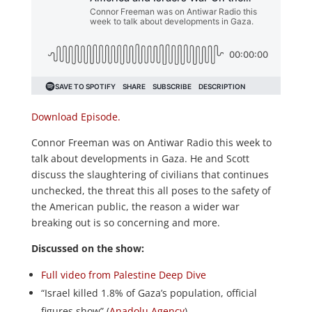
Download Episode.
Connor Freeman was on Antiwar Radio this week to
talk about developments in Gaza. He and Scott
discuss the slaughtering of civilians that continues
unchecked, the threat this all poses to the safety of
the American public, the reason a wider war
breaking out is so concerning and more.
Discussed on the show:
Full video from Palestine Deep Dive
“Israel killed 1.8% of Gaza’s population, official
figures show” (
Anadolu Agency
)