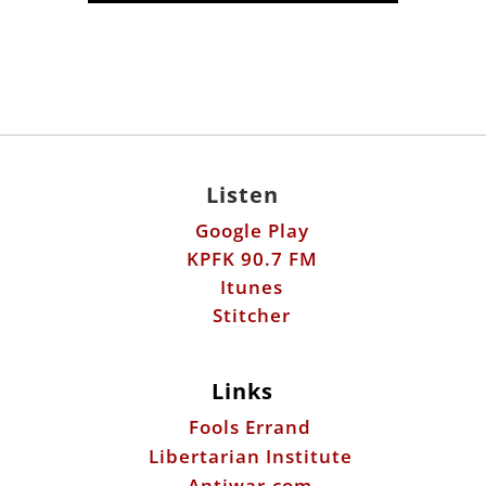
Listen
Google Play
KPFK 90.7 FM
Itunes
Stitcher
Links
Fools Errand
Libertarian Institute
Antiwar.com
Patreon
Donate by Mail: