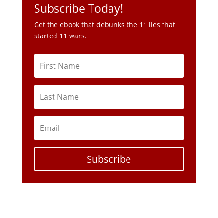
Subscribe