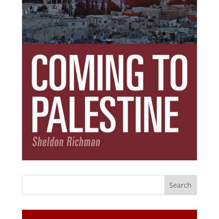
Subscribe Today!
Get the ebook that debunks the 11 lies that
started 11 wars.