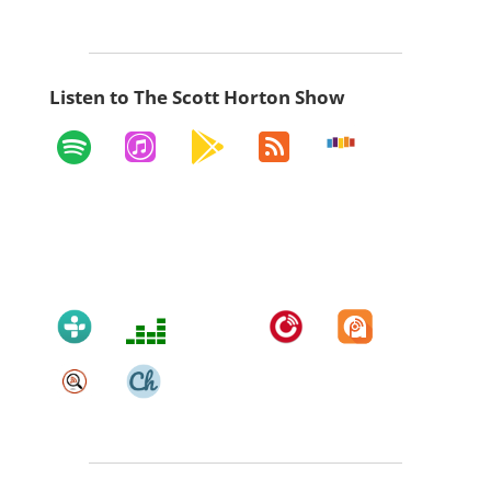
Listen to The Scott Horton Show