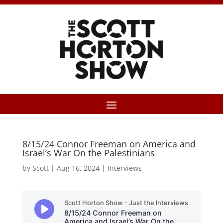
8/15/24 Connor Freeman on America and
Israel’s War On the Palestinians
by
Scott
|
Aug 16, 2024
|
Interviews