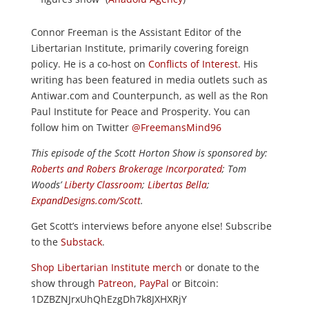
Connor Freeman is the Assistant Editor of the
Libertarian Institute, primarily covering foreign
policy. He is a co-host on
Conflicts of Interest
. His
writing has been featured in media outlets such as
Antiwar.com and Counterpunch, as well as the Ron
Paul Institute for Peace and Prosperity. You can
follow him on Twitter
@FreemansMind96
This episode of the Scott Horton
Show
is sponsored by:
Roberts and Robers Brokerage Incorporated
; Tom
Woods’
Liberty Classroom
;
Libertas Bella
;
ExpandDesigns.com/Scott
.
Get Scott’s interviews before anyone else! Subscribe
to the
Substack
.
Shop Libertarian Institute merch
or donate to the
show through
Patreon
,
PayPal
or Bitcoin:
1DZBZNJrxUhQhEzgDh7k8JXHXRjY