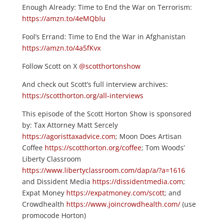
Enough Already: Time to End the War on Terrorism:
https://amzn.to/4eMQblu
Fool’s Errand: Time to End the War in Afghanistan
https://amzn.to/4a5fKvx
Follow Scott on X
@scotthortonshow
And check out Scott’s full interview archives:
https://scotthorton.org/all-interviews
This episode of the Scott Horton Show is sponsored
by: Tax Attorney Matt Sercely
https://agoristtaxadvice.com
; Moon Does Artisan
Coffee
https://scotthorton.org/coffee
; Tom Woods’
Liberty Classroom
https://www.libertyclassroom.com/dap/a/?a=1616
and Dissident Media
https://dissidentmedia.com
;
Expat Money
https://expatmoney.com/scott
; and
Crowdhealth
https://www.joincrowdhealth.com/
(use
promocode Horton)