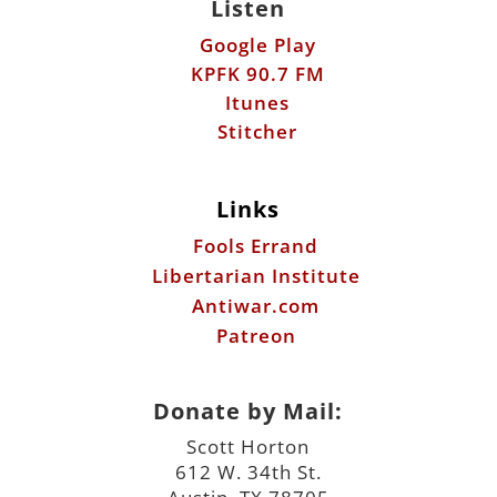
Listen
Google Play
KPFK 90.7 FM
Itunes
Stitcher
Links
Fools Errand
Libertarian Institute
Antiwar.com
Patreon
Donate by Mail:
Scott Horton
612 W. 34th St.