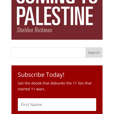
Subscribe Today!
Get the ebook that debunks the 11 lies that
started 11 wars.