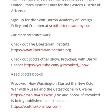
United States District Court for the Eastern District of
Arkansas.
Sign up for the Scott Horton Academy of Foreign
Policy and Freedom at
scotthortonacademy.com
For more on Scott’s work:
Check out The Libertarian Institute:
https://www.libertarianinstitute.org
Check out Scott’s other show, Provoked, with Darryl
Cooper
https://youtube.com/@Provoked_Show
Read Scott’s books:
Provoked: How Washington Started the New Cold
War with Russia and the Catastrophe in Ukraine
https://amzn.to/43D82oY
(The audiobook of Provoked
is being published in sections at
https://scotthortonshow.com
)