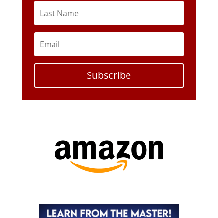
Subscribe