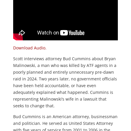
Download Audio.
Scott interviews attorney Bud Cummins about Bryan
Malinowski, a man who was killed by ATF agents in a
poorly planned and entirely unnecessary pre-dawn
raid in 2024. Two years later, no government officials
have been held accountable, or have even
adequately explained what happened. Cummins is
representing Malinowski’s wife in a lawsuit that
seeks to change that.
Bud Cummins is an American attorney, businessman
and politician. He served as United States Attorney
with five years of service from 2001 to 2006 in the