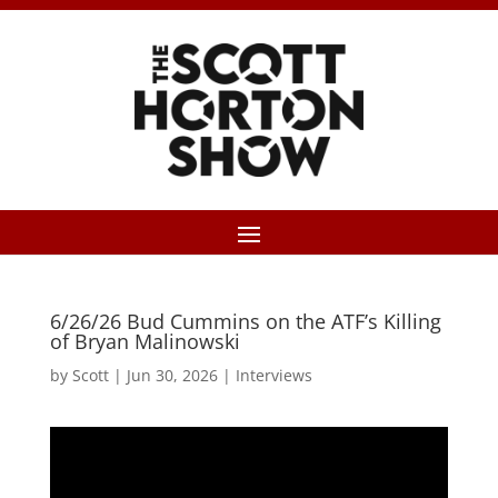
6/26/26 Bud Cummins on the ATF’s Killing
of Bryan Malinowski
by
Scott
|
Jun 30, 2026
|
Interviews