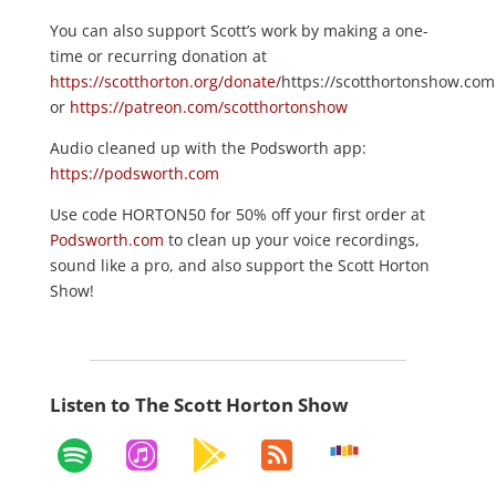
You can also support Scott’s work by making a one-
time or recurring donation at
https://scotthorton.org/donate/
https://scotthortonshow.com
or
https://patreon.com/scotthortonshow
Audio cleaned up with the Podsworth app:
https://podsworth.com
Use code HORTON50 for 50% off your first order at
Podsworth.com
to clean up your voice recordings,
sound like a pro, and also support the Scott Horton
Show!
Listen to The Scott Horton Show