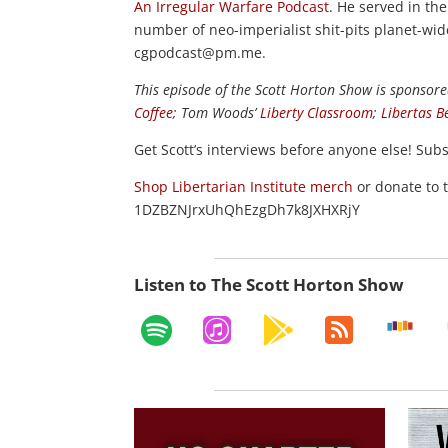
An Irregular Warfare Podcast
. He served in th
number of neo-imperialist shit-pits planet-wi
cgpodcast@pm.me.
This episode of the Scott Horton
Show
is sponsore
Coffee
; Tom Woods’
Liberty Classroom
;
Libertas B
Get Scott’s interviews before anyone else! Sub
Shop Libertarian Institute merch
or donate to 
1DZBZNJrxUhQhEzgDh7k8JXHXRjY
Listen to The Scott Horton Show