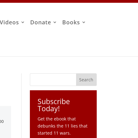
Videos
Donate
Books
Subscribe
Today!
Get the ebook that
debunks the 11 lies that
started 11 wars.