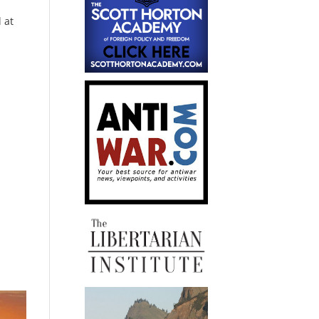
a
 at