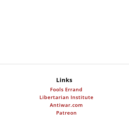
Links
Fools Errand
Libertarian Institute
Antiwar.com
Patreon