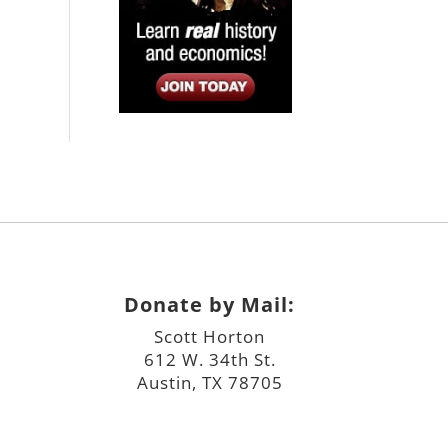
Donate by Mail:
Scott Horton
612 W. 34th St.
Austin, TX 78705