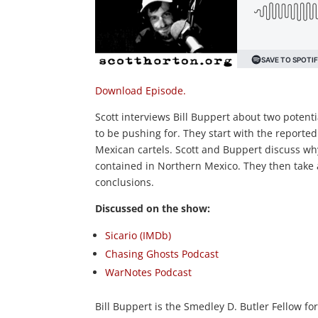
Download Episode.
Scott interviews Bill Buppert about two potent
to be pushing for. They start with the reported
Mexican cartels. Scott and Buppert discuss why 
contained in Northern Mexico. They then take a
conclusions.
Discussed on the show:
Sicario (IMDb)
Chasing Ghosts Podcast
WarNotes Podcast
Bill Buppert is the Smedley D. Butler Fellow for