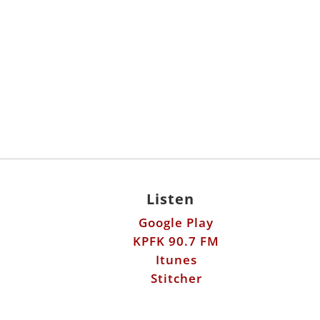
Listen
Google Play
KPFK 90.7 FM
Itunes
Stitcher