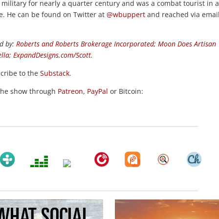
e military for nearly a quarter century and was a combat tourist in 
de. He can be found on Twitter at
@wbuppert
and reached via email
d by:
Roberts and Roberts Brokerage Incorporated
;
Moon Does Artisan
ella
;
ExpandDesigns.com/Scott
.
scribe to the
Substack
.
the show through
Patreon
,
PayPal
or Bitcoin: