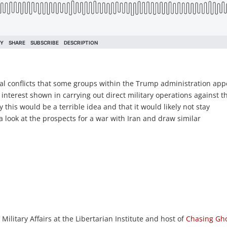
ial conflicts that some groups within the Trump administration ap
 interest shown in carrying out direct military operations against t
this would be a terrible idea and that it would likely not stay
 look at the prospects for a war with Iran and draw similar
 Military Affairs at the Libertarian Institute and host of
Chasing Gho