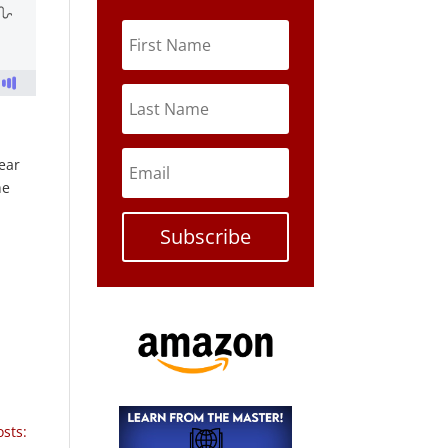
pear
he
Subscribe
sts: