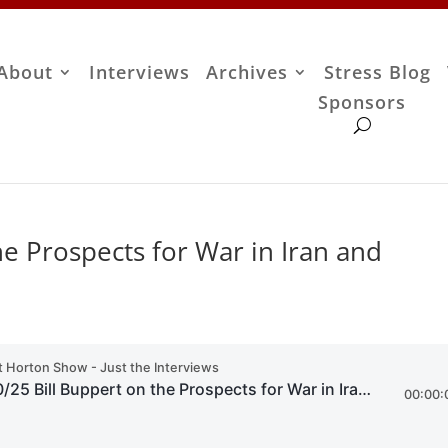
About
Interviews
Archives
Stress Blog
Sponsors
he Prospects for War in Iran and