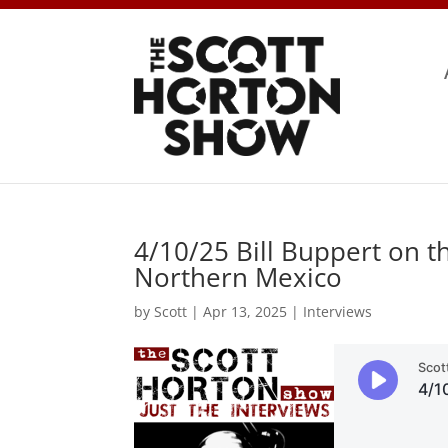
4/10/25 Bill Buppert on t
Northern Mexico
by
Scott
|
Apr 13, 2025
|
Interviews