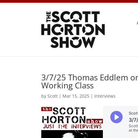
3/7/25 Thomas Eddlem on 
Working Class
by
Scott
|
Mar 15, 2025
|
Interviews