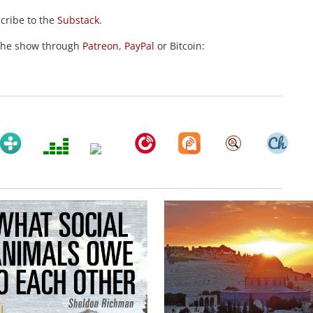
scribe to the
Substack
.
the show through
Patreon
,
PayPal
or Bitcoin: