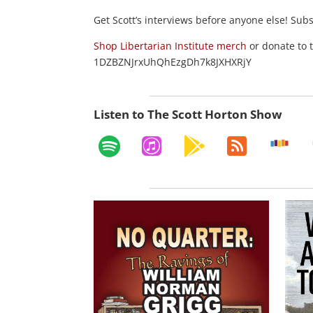
Get Scott’s interviews before anyone else! Sub
Shop Libertarian Institute merch
or donate to 
1DZBZNJrxUhQhEzgDh7k8JXHXRjY
Listen to The Scott Horton Show