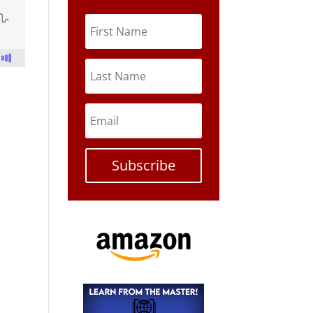
r
Subscribe