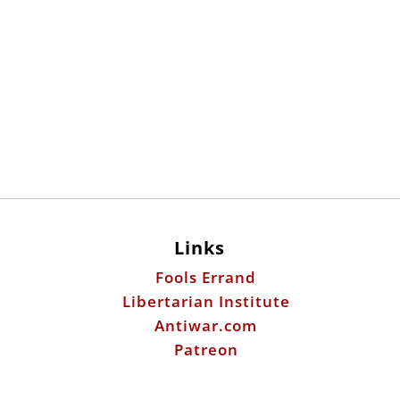
Links
Fools Errand
Libertarian Institute
Antiwar.com
Patreon