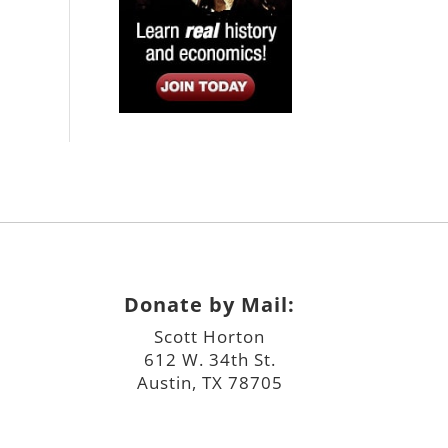
Donate by Mail:
Scott Horton
612 W. 34th St.
Austin, TX 78705