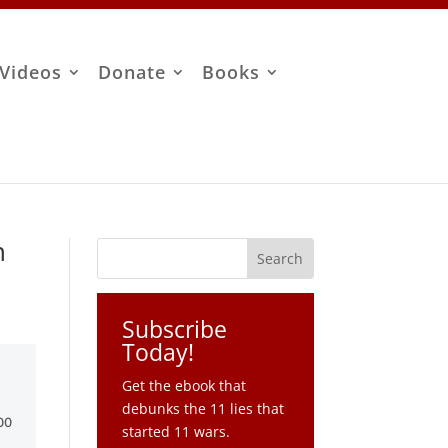
Videos
Donate
Books
n
Subscribe
Today!
Get the ebook that
debunks the 11 lies that
started 11 wars.