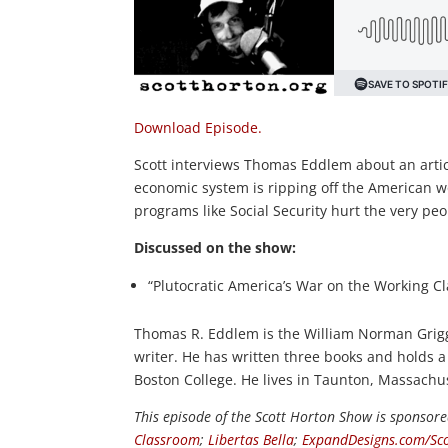
Download Episode.
Scott interviews Thomas Eddlem about an articl
economic system is ripping off the American wo
programs like Social Security hurt the very pe
Discussed on the show:
“Plutocratic America’s War on the Working Cl
Thomas R. Eddlem is the William Norman Grigg 
writer. He has written three books and holds a
Boston College. He lives in Taunton, Massachus
This episode of the Scott Horton
Show
is sponsore
Classroom
;
Libertas Bella
;
ExpandDesigns.com/Sco