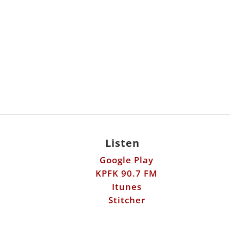
Listen
Google Play
KPFK 90.7 FM
Itunes
Stitcher