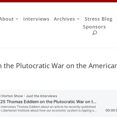
About
Interviews
Archives
Stress Blog
Sponsors
the Plutocratic War on the America