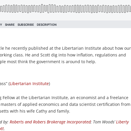
e he recently published at the Libertarian Institute about how ou
rking class. He and Scott dig into how inflation, regulations and
ople most think the government is around to help.
ass” (
Libertarian Institute
)
Fellow at the Libertarian Institute, an economist and a freelance
 masters of applied economics and data scientist certification from
etts with his wife Cathy and family.
d by:
Roberts and Robers Brokerage Incorporated
; Tom Woods’
Liberty
tt
.