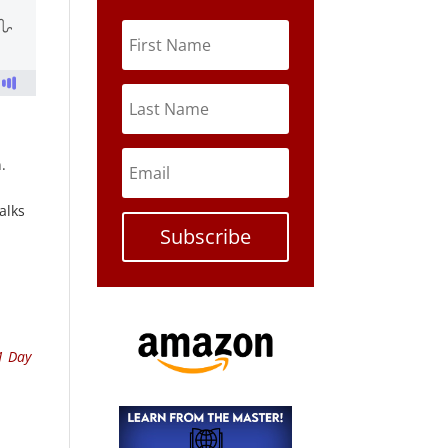
.
alks
Subscribe
1 Day