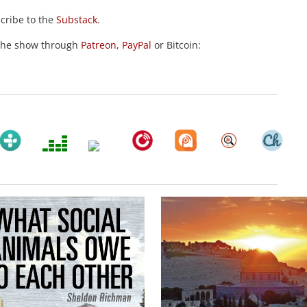
scribe to the
Substack
.
the show through
Patreon
,
PayPal
or Bitcoin: