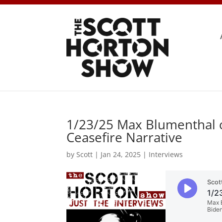
1/23/25 Max Blumenthal on
Ceasefire Narrative
by
Scott
|
Jan 24, 2025
|
Interviews