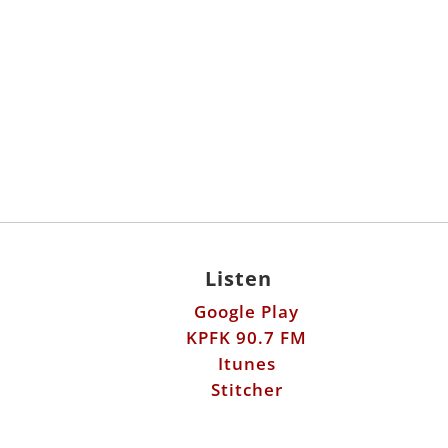
Listen
Google Play
KPFK 90.7 FM
Itunes
Stitcher