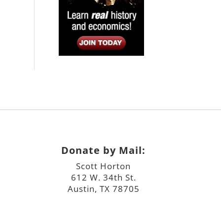
Donate by Mail:
Scott Horton
612 W. 34th St.
Austin, TX 78705