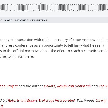
cent viral interaction with Biden Secretary of State Anthony Blinken
nal press conference as an opportunity to tell him what he really
in the official narrative about the effort to reach a ceasefire and t
tine going from here.
one Project
and the author
Goliath
,
Republican Gomorrah
and
The 5
d by:
Roberts and Robers Brokerage Incorporated
; Tom Woods’
Liberty
tt
.