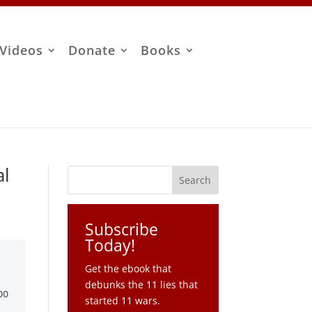
Videos
Donate
Books
al
Subscribe
Today!
Get the ebook that
debunks the 11 lies that
started 11 wars.