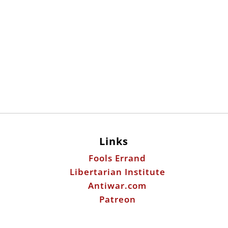
Links
Fools Errand
Libertarian Institute
Antiwar.com
Patreon