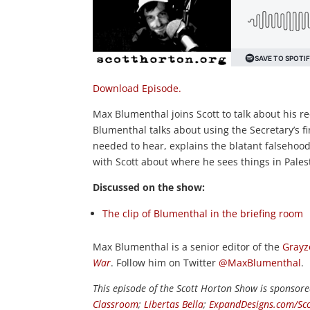
Download Episode.
Max Blumenthal joins Scott to talk about his re
Blumenthal talks about using the Secretary’s fi
needed to hear, explains the blatant falsehoods 
with Scott about where he sees things in Pales
Discussed on the show:
The clip of Blumenthal in the briefing room
Max Blumenthal is a senior editor of the
Grayz
War
. Follow him on Twitter
@MaxBlumenthal
.
This episode of the Scott Horton
Show
is sponsore
Classroom
;
Libertas Bella
;
ExpandDesigns.com/Sco