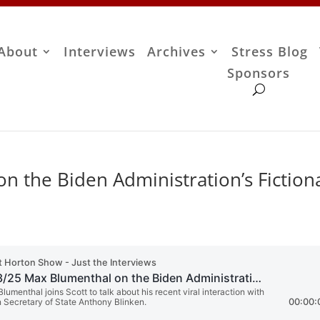
About
Interviews
Archives
Stress Blog
Sponsors
 the Biden Administration’s Fiction