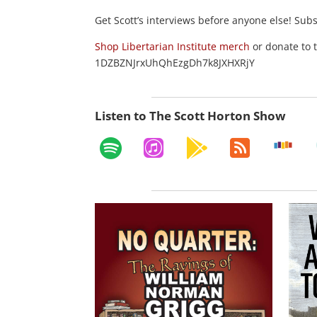
Get Scott’s interviews before anyone else! Sub
Shop Libertarian Institute merch
or donate to 
1DZBZNJrxUhQhEzgDh7k8JXHXRjY
Listen to The Scott Horton Show