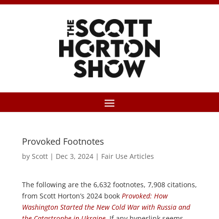
Provoked Footnotes
by
Scott
|
Dec 3, 2024
|
Fair Use Articles
The following are the 6,632 footnotes, 7,908 citations,
from Scott Horton’s 2024 book
Provoked: How
Washington Started the New Cold War with Russia and
the Catastrophe in Ukraine
. If any hyperlink seems