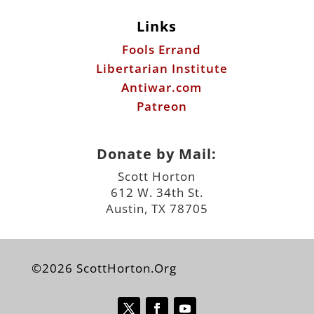
Links
Fools Errand
Libertarian Institute
Antiwar.com
Patreon
Donate by Mail:
Scott Horton
612 W. 34th St.
Austin, TX 78705
©2026 ScottHorton.Org