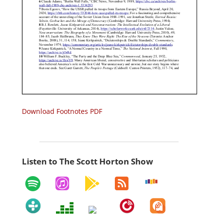
Download Footnotes PDF
Listen to The Scott Horton Show