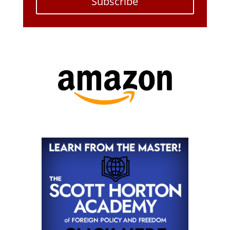
Subscribe