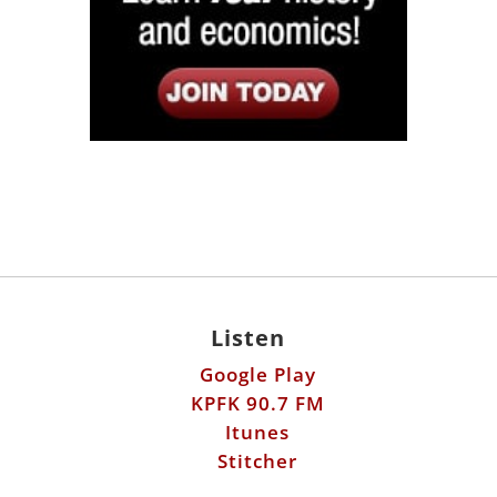
Listen
Google Play
KPFK 90.7 FM
Itunes
Stitcher