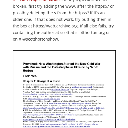
broken, first try adding the www. after the https:// or
possibly deleting the s from the https:// if it’s an
older one. If that does not work, try putting them in
the box at https://web.archive.org. If all else fails, try
contacting the author at scott at scotthorton.org or
on X @scotthortonshow.