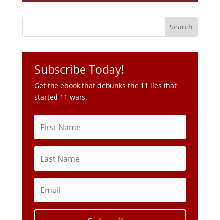
Subscribe Today!
Get the ebook that debunks the 11 lies that
started 11 wars.