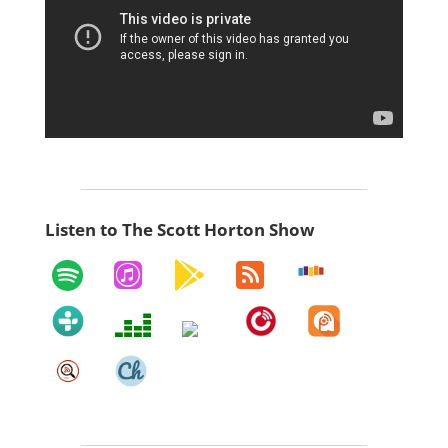
Listen to The Scott Horton Show