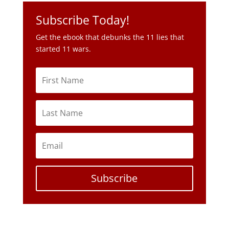
Subscribe Today!
Get the ebook that debunks the 11 lies that
started 11 wars.
Subscribe