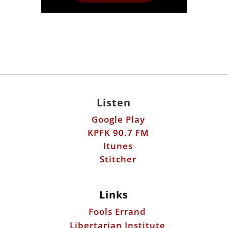
Listen
Google Play
KPFK 90.7 FM
Itunes
Stitcher
Links
Fools Errand
Libertarian Institute