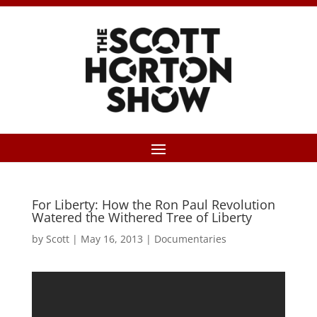
For Liberty: How the Ron Paul Revolution
Watered the Withered Tree of Liberty
by
Scott
|
May 16, 2013
|
Documentaries