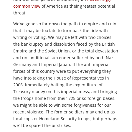
common view
of America as their greatest potential
threat.
We’ve gone so far down the path to empire and ruin
that it may be too late to turn back the tide with
writing or voting. We may be left with two choices:
the bankruptcy and dissolution faced by the British
Empire and the Soviet Union, or the total devastation
and unconditional surrender suffered by both Nazi
Germany and Imperial Japan. If the anti-imperial
forces of this country were to put everything they
have into taking the House of Representatives in
2006, immediately halting the expenditure of
Treasury money on this imperial mess, and bringing
the troops home from their 725 or so foreign bases,
we might be able to win some forgiveness for our
recent violence. The former soldiers may end up as
local cops or Homeland Security troops, but perhaps
we’ll be spared the airstrikes.