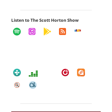
Listen to The Scott Horton Show