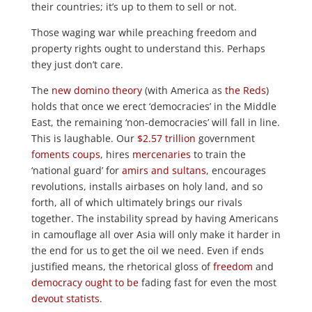
their countries; it’s up to them to sell or not.
Those waging war while preaching freedom and
property rights ought to understand this. Perhaps
they just don’t care.
The
new domino theory
(with America as
the Reds
)
holds that once we erect ‘democracies’ in the Middle
East, the remaining ‘non-democracies’ will fall in line.
This is laughable. Our
$2.57 trillion
government
foments coups
, hires
mercenaries
to train the
‘national guard’ for
amirs
and
sultans
, encourages
revolutions, installs airbases on holy land, and so
forth, all of which ultimately brings our rivals
together. The instability spread by having Americans
in camouflage all over Asia will only make it harder in
the end for us to get the oil we need. Even if ends
justified means, the rhetorical gloss of
freedom
and
democracy
ought to be
fading fast for even the most
devout
statists
.