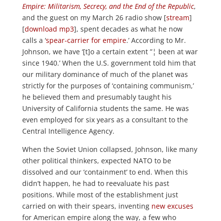
Empire: Militarism, Secrecy, and the End of the Republic
,
and the guest on my March 26 radio show [
stream
]
[
download mp3
], spent decades as what he now
calls a ‘
spear-carrier for empire
.’ According to Mr.
Johnson, we have ‘[t]o a certain extent ”¦ been at war
since 1940.’ When the U.S. government told him that
our military dominance of much of the planet was
strictly for the purposes of ‘containing communism,’
he believed them and presumably taught his
University of California students the same. He was
even employed for six years as a consultant to the
Central Intelligence Agency.
When the Soviet Union collapsed, Johnson, like many
other political thinkers, expected NATO to be
dissolved and our ‘containment’ to end. When this
didn’t happen, he had to reevaluate his past
positions. While most of the establishment just
carried on with their spears, inventing
new
excuses
for American empire along the way, a few who