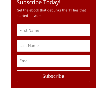
Subscribe