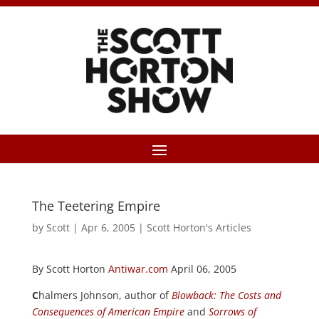
The Teetering Empire
by
Scott
|
Apr 6, 2005
|
Scott Horton's Articles
By Scott Horton
Antiwar.com
April 06, 2005
C
halmers Johnson, author of
Blowback: The Costs and
Consequences of American Empire
and
Sorrows of