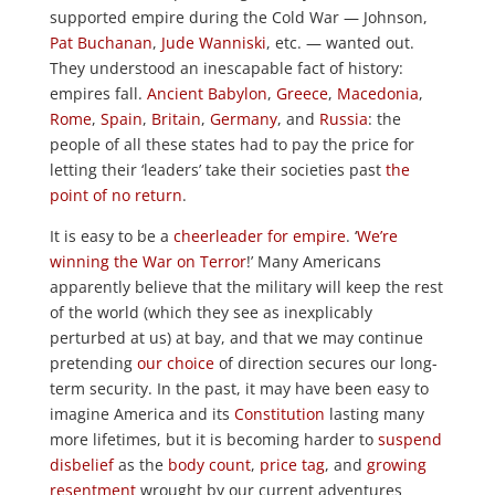
supported empire during the Cold War — Johnson,
Pat Buchanan
,
Jude Wanniski
, etc. — wanted out.
They understood an inescapable fact of history:
empires fall.
Ancient Babylon
,
Greece
,
Macedonia
,
Rome
,
Spain
,
Britain
,
Germany
, and
Russia
: the
people of all these states had to pay the price for
letting their ‘leaders’ take their societies past
the
point of no return
.
It is easy to be a
cheerleader for empire
. ‘
We’re
winning the War on Terror
!’ Many Americans
apparently believe that the military will keep the rest
of the world (which they see as inexplicably
perturbed at us) at bay, and that we may continue
pretending
our choice
of direction secures our long-
term security. In the past, it may have been easy to
imagine America and its
Constitution
lasting many
more lifetimes, but it is becoming harder to
suspend
disbelief
as the
body count
,
price tag
, and
growing
resentment
wrought by our current adventures