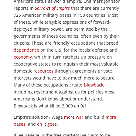
America’s status as world empire, Chalmers Johnson
reports in
Sorrows of Empire
that there are currently
725 American military bases in 153 countries. Most
of these, while tangible expressions of forward-
deployed military power, are permitted by the
governments of these countries, often even by their
citizens. These are ‘friendly’ occupations that breed
dependence
on the U.S. for the locals’ defense and
economy
, which in turn ratchets up pressure on
cooperative states to relinquish their most valuable
domestic
resources
through agreements private
interests would have to pay much more to secure.
Many of these occupations create ‘
blowback
,’
including resentment against us for policies most
Americans don’t know about or understand.
Blowback is what killed 3,000 on 9/11.
Empire’s solution? Wage
more war
and build
more
bases
, and
on it goes
.
If we believe in the free markets we claim to be