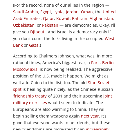
(For the record, none of our allies in the region —
Saudi Arabia
,
Egypt
,
Lybia
,
Jordan
,
Oman
, the
United
Arab Emirates
,
Qatar
,
Kuwait
,
Bahrain
,
Afghanistan
,
Uzbekistan
, or
Pakistan
— are democracies. Okay, I’ll
give you
Djibouti
. And Israel is a democracy only if
you don’t count the folks living in the occupied
West
Bank
or
Gaza
.)
According to Chalmers Johnson, what was, in more
rational times, America’s biggest fear, a
Paris-Berlin-
Moscow axis
, is now being realized. The aggressive
position of the U.S. made it happen. We might as
well add China to the list, too. The old
Sino-Soviet
split
is healing quite nicely, as the Chinese-Russian
‘
friendship treaty
‘ of 2001 and their upcoming
joint
military exercises
would seem to indicate. The
Europeans are also warming to China. They will
begin selling them weapons again
next year
. It’s
good that everyone wants to be friends, but these
new friendships are motivated by an
increasingly