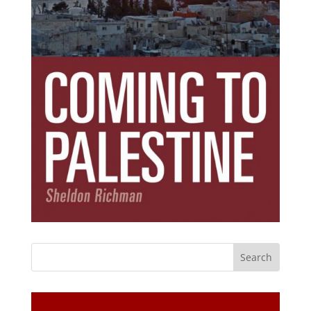
Subscribe Today!
Get the ebook that debunks the 11 lies that
started 11 wars.