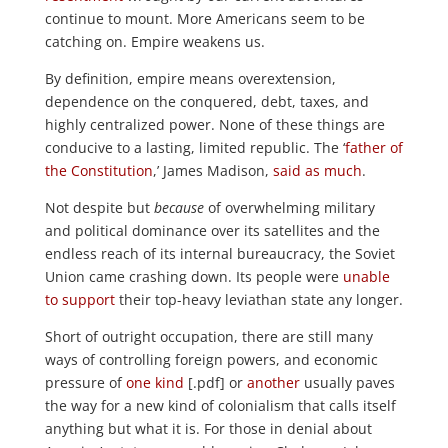
continue to mount. More Americans seem to be
catching on. Empire weakens us.
By definition, empire means overextension,
dependence on the conquered, debt, taxes, and
highly centralized power. None of these things are
conducive to a lasting, limited republic. The ‘
father of
the Constitution
,’ James Madison,
said as much
.
Not despite but
because
of overwhelming military
and political dominance over its satellites and the
endless reach of its internal bureaucracy, the Soviet
Union came crashing down. Its people were
unable
to support
their top-heavy leviathan state any longer.
Short of outright occupation, there are still many
ways of controlling foreign powers, and economic
pressure of
one kind
[.pdf] or
another
usually paves
the way for a new kind of colonialism that calls itself
anything but what it is. For those in denial about