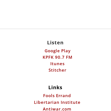
Listen
Google Play
KPFK 90.7 FM
Itunes
Stitcher
Links
Fools Errand
Libertarian Institute
Antiwar.com
Patreon
Donate by Mail: