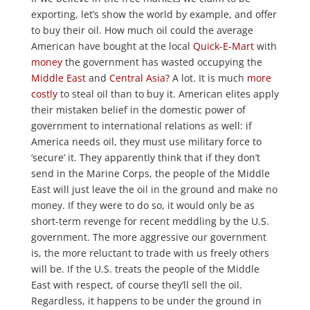
exporting, let’s show the world by example, and offer
to buy their oil. How much oil could the average
American have bought at the local
Quick-E-Mart
with
money
the government has wasted occupying the
Middle East
and
Central
Asia
? A lot. It is much
more
costly
to steal oil than to buy it. American elites apply
their mistaken belief in the domestic power of
government to international relations as well: if
America needs oil, they must use military force to
‘secure’ it. They apparently think that if they don’t
send in the Marine Corps, the people of the Middle
East will just leave the oil in the ground and make no
money. If they were to do so, it would only be as
short-term revenge for recent meddling by the U.S.
government. The more aggressive our government
is, the more reluctant to trade with us freely others
will be. If the U.S. treats the people of the Middle
East with respect, of course they’ll sell the oil.
Regardless, it happens to be under the ground in