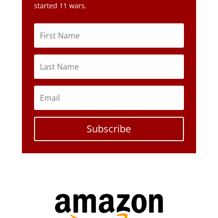
Subscribe