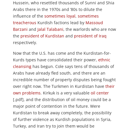
Hussein, who resettled thousands of Sunni and Shia
Arabs there in the 1970s and ’80s to dilute the
influence of the
sometimes loyal
,
sometimes
treacherous
Kurdish factions lead by
Massoud
Barzani
and
Jalal Talabani
, the warlords who are now
the
president of Kurdistan
and
president of Iraq
respectively.
Now that the U.S. has come and the Kurdistan-for-
Kurds types have consolidated their power,
ethnic
cleansing
has begun. Cole says tens of thousands of
Arabs have already fled south, and there are an
incredible number of property disputes being fought
over right now. The Turkmen in Kurdistan have
their
own problems
. Kirkuk is a very valuable
oil center
[.pdf], and the distribution of oil money could be a
major point of contention in the future. Were
Kurdistan to break away completely, the possibility
of further violence as Kurdish populations in Syria,
Turkey, and Iran try to join them would be