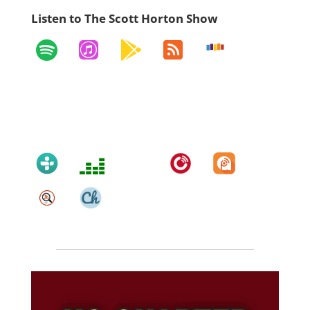
Listen to The Scott Horton Show