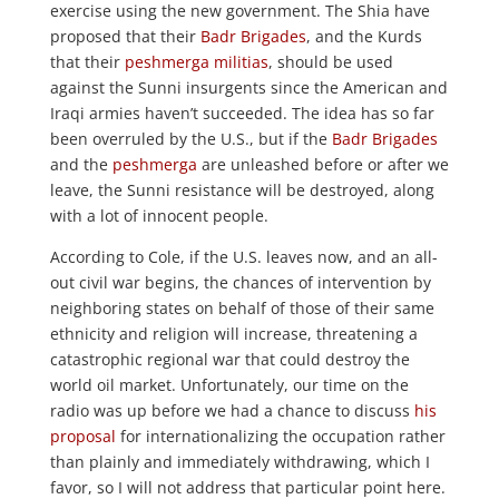
exercise using the new government. The Shia have
proposed that their
Badr Brigades
, and the Kurds
that their
peshmerga militias
, should be used
against the Sunni insurgents since the American and
Iraqi armies haven’t succeeded. The idea has so far
been overruled by the U.S., but if the
Badr Brigades
and the
peshmerga
are unleashed before or after we
leave, the Sunni resistance will be destroyed, along
with a lot of innocent people.
According to Cole, if the U.S. leaves now, and an all-
out civil war begins, the chances of intervention by
neighboring states on behalf of those of their same
ethnicity and religion will increase, threatening a
catastrophic regional war that could destroy the
world oil market. Unfortunately, our time on the
radio was up before we had a chance to discuss
his
proposal
for internationalizing the occupation rather
than plainly and immediately withdrawing, which I
favor, so I will not address that particular point here.