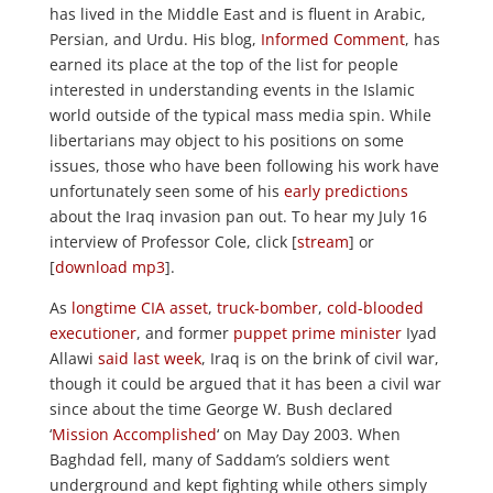
has lived in the Middle East and is fluent in Arabic,
Persian, and Urdu. His blog,
Informed Comment
, has
earned its place at the top of the list for people
interested in understanding events in the Islamic
world outside of the typical mass media spin. While
libertarians may object to his positions on some
issues, those who have been following his work have
unfortunately seen some of his
early predictions
about the Iraq invasion pan out. To hear my July 16
interview of Professor Cole, click [
stream
] or
[
download mp3
].
As
longtime CIA asset
,
truck-bomber
,
cold-blooded
executioner
, and former
puppet prime minister
Iyad
Allawi
said last week
, Iraq is on the brink of civil war,
though it could be argued that it has been a civil war
since about the time George W. Bush declared
‘
Mission Accomplished
‘ on May Day 2003. When
Baghdad fell, many of Saddam’s soldiers went
underground and kept fighting while others simply