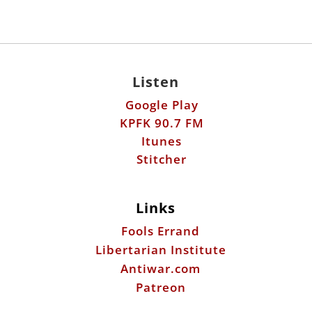
Google Play
KPFK 90.7 FM
Itunes
Stitcher
Links
Fools Errand
Libertarian Institute
Antiwar.com
Patreon
Donate by Mail:
Scott Horton
612 W. 34th St.
Austin, TX 78705