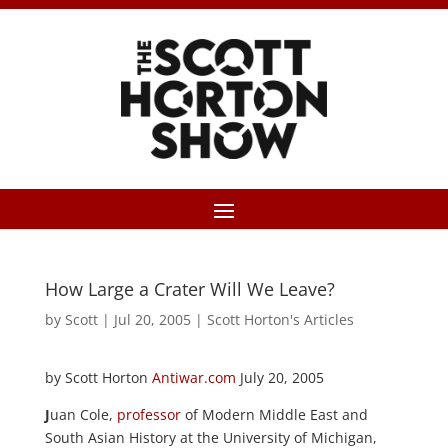
How Large a Crater Will We Leave?
by
Scott
|
Jul 20, 2005
|
Scott Horton's Articles
by Scott Horton
Antiwar.com
July 20, 2005
J
uan Cole,
professor
of Modern Middle East and
South Asian History at the University of Michigan,