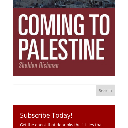
Subscribe Today!
Get the ebook that debunks the 11 lies that
started 11 wars.